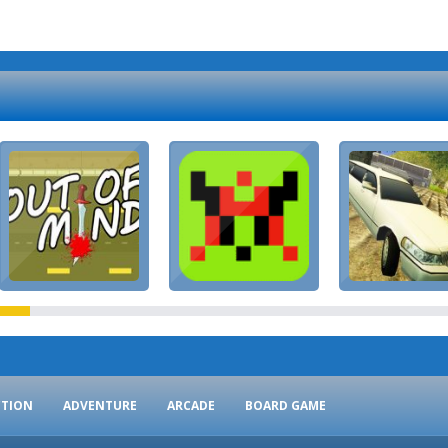
CTION
ADVENTURE
ARCADE
BOARD GAME