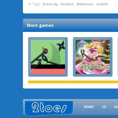
Tags:
Dress Up
,
Fashion
,
Makeover
,
mobile
More games
HOME
.IO
A