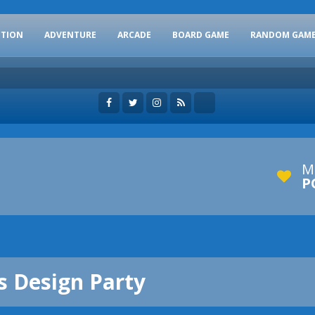
CTION
ADVENTURE
ARCADE
BOARD GAME
RANDOM GAM
M
P
s Design Party