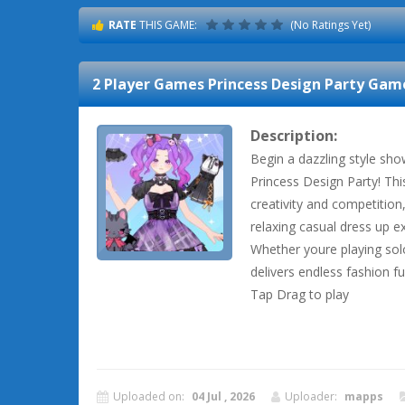
RATE
THIS GAME:
(No Ratings Yet)
2 Player Games Princess Design Party
Game
Description:
Begin a dazzling style sh
Princess Design Party! Th
creativity and competition
relaxing casual dress up e
Whether youre playing solo
delivers endless fashion fun
Tap Drag to play
Uploaded on:
04 Jul , 2026
Uploader:
mapps