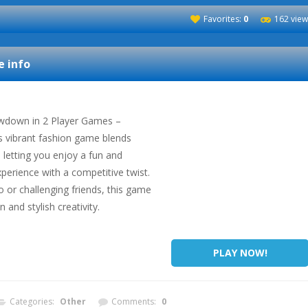
Favorites:
0
162 view
 info
owdown in 2 Player Games –
is vibrant fashion game blends
, letting you enjoy a fun and
xperience with a competitive twist.
 or challenging friends, this game
 and stylish creativity.
PLAY NOW!
Categories:
Other
Comments:
0