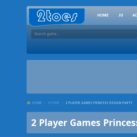
HOME
.IO
A
HOME
/
OTHER
/
2 PLAYER GAMES PRINCESS DESIGN PARTY
2 Player Games Princes