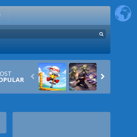
E
OST


OPULAR