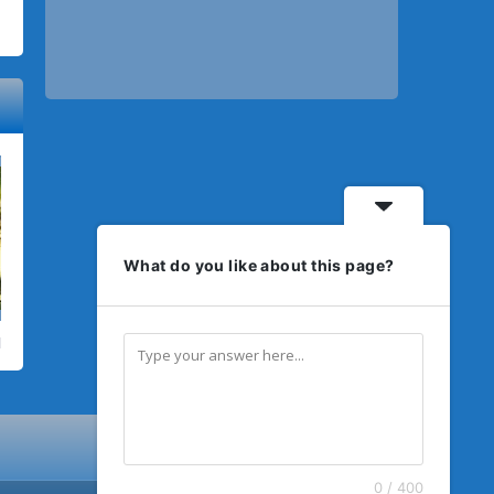
What do you like about this page?
0 / 400