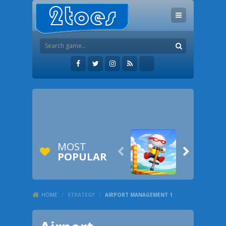
MOST


POPULAR
HOME
/
STRATEGY
/
AIRPORT MANAGEMENT 1