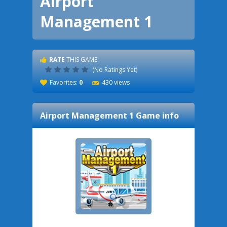
Airport
Management 1
RATE
THIS GAME:
(No Ratings Yet)
Favorites:
0
430 views
Airport Management 1
Game info