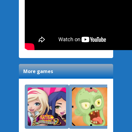
More games