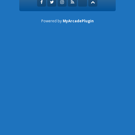
Powered by
MyArcadePlugin