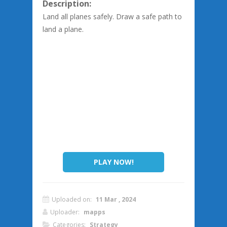
Description:
Land all planes safely. Draw a safe path to
land a plane.
PLAY NOW!
Uploaded on:
11 Mar , 2024
Uploader:
mapps
Categories:
Strategy