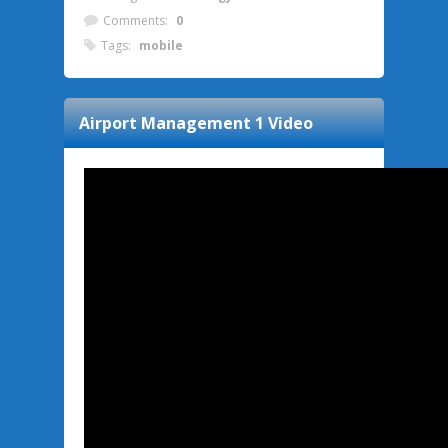
Comments:
0
Tags:
mobile
Airport Management 1
Video