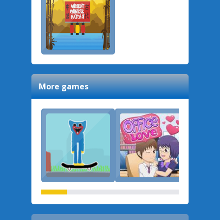
More games