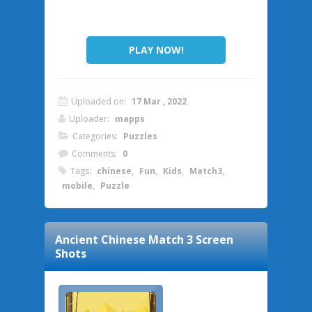
PLAY NOW!
Uploaded on:
17 Mar , 2022
Uploader:
mapps
Categories:
Puzzles
Comments:
0
Tags:
chinese
,
Fun
,
Kids
,
Match3
,
mobile
,
Puzzle
Ancient Chinese Match 3
Screen
Shots