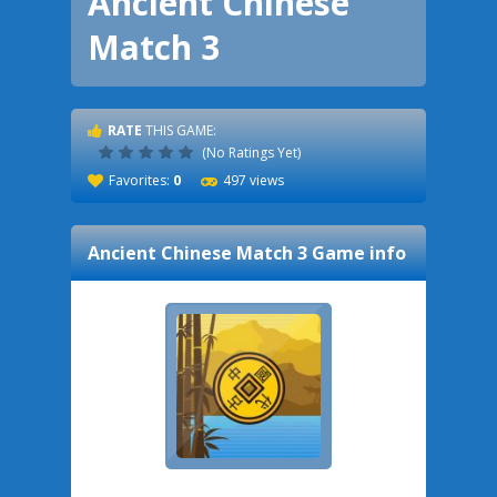
Ancient Chinese
Match 3
RATE
THIS GAME:
(No Ratings Yet)
Favorites:
0
497 views
Ancient Chinese Match 3
Game info