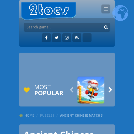
MOST


POPULAR
HOME
/
PUZZLES
/
ANCIENT CHINESE MATCH 3