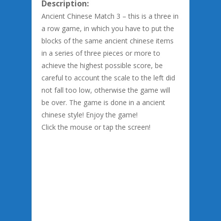
Description:
Ancient Chinese Match 3 – this is a three in
a row game, in which you have to put the
blocks of the same ancient chinese items
in a series of three pieces or more to
achieve the highest possible score, be
careful to account the scale to the left did
not fall too low, otherwise the game will
be over. The game is done in a ancient
chinese style! Enjoy the game!
Click the mouse or tap the screen!