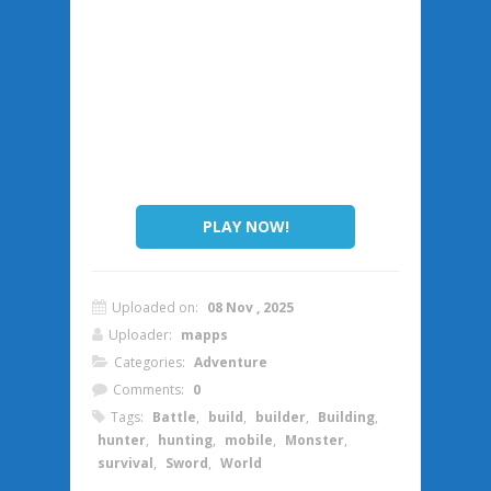
PLAY NOW!
Uploaded on:
08 Nov , 2025
Uploader:
mapps
Categories:
Adventure
Comments:
0
Tags:
Battle
,
build
,
builder
,
Building
,
hunter
,
hunting
,
mobile
,
Monster
,
survival
,
Sword
,
World