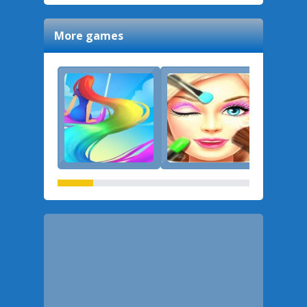
More games