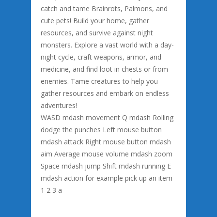
catch and tame Brainrots, Palmons, and
cute pets! Build your home, gather
resources, and survive against night
monsters. Explore a vast world with a day-
night cycle, craft weapons, armor, and
medicine, and find loot in chests or from
enemies. Tame creatures to help you
gather resources and embark on endless
adventures!
WASD mdash movement Q mdash Rolling
dodge the punches Left mouse button
mdash attack Right mouse button mdash
aim Average mouse volume mdash zoom
Space mdash jump Shift mdash running E
mdash action for example pick up an item
1 2 3 a