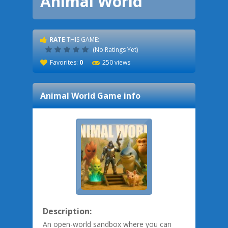
Animal World
RATE
THIS GAME:
(No Ratings Yet)
Favorites:
0
250 views
Animal World
Game info
Description:
An open-world sandbox where you can