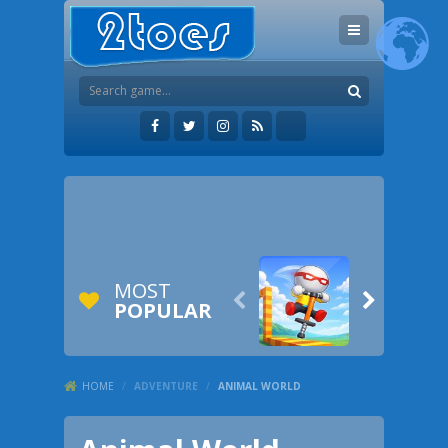
MOST


POPULAR
HOME
/
ADVENTURE
/
ANIMAL WORLD