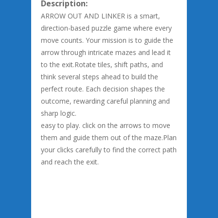
Description:
ARROW OUT AND LINKER is a smart,
direction-based puzzle game where every
move counts. Your mission is to guide the
arrow through intricate mazes and lead it
to the exit.Rotate tiles, shift paths, and
think several steps ahead to build the
perfect route. Each decision shapes the
outcome, rewarding careful planning and
sharp logic.
easy to play. click on the arrows to move
them and guide them out of the maze.Plan
your clicks carefully to find the correct path
and reach the exit.