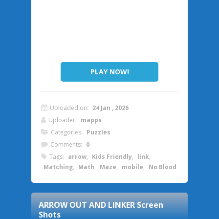
PLAY NOW!
Uploaded on:
24 Jan , 2026
Uploader:
mapps
Categories:
Puzzles
Comments:
0
Tags:
arrow
,
Kids Friendly
,
link
,
Matching
,
Math
,
Maze
,
mobile
,
No Blood
ARROW OUT AND LINKER
Screen
Shots