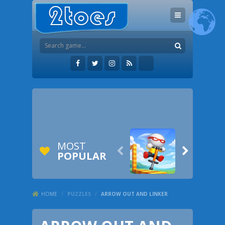
MOST


POPULAR
HOME
/
PUZZLES
/
ARROW OUT AND LINKER