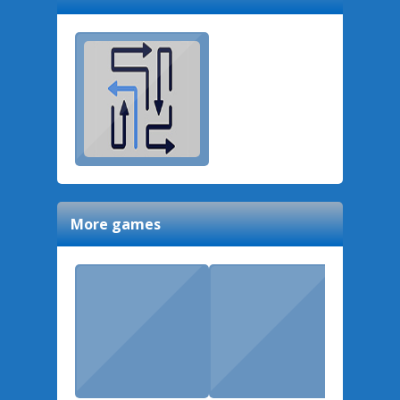
More games