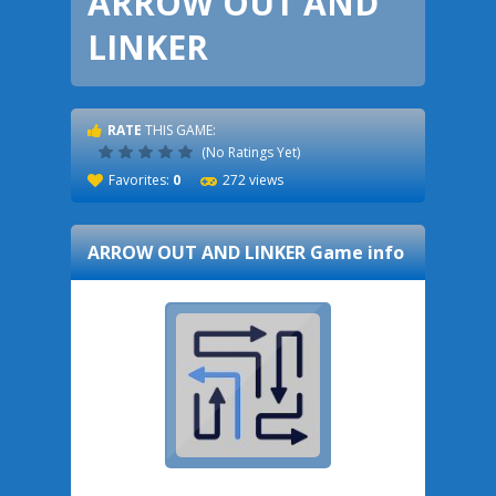
ARROW OUT AND
LINKER
RATE
THIS GAME:
(No Ratings Yet)
Favorites:
0
272 views
ARROW OUT AND LINKER
Game info