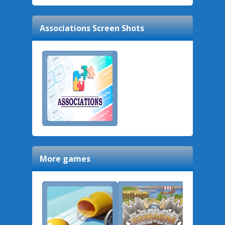
Associations
Screen Shots
More games