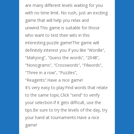
are many different levels waiting for you
with no time limit. No rush, just an exciting
game that will help you relax and
unwind.This game is suitable for those
who want to test their wits in this
interesting puzzle game!The game will
definitely interest you if you like “Wordle”,
“Mahjong”, “Guess the words”, “2048”,
“Nonograms”, “Crosswords”, “Filwords”,
“Three in a row”, “Puzzles”,
“Reagents”.Have a nice game!
It’s very easy to play:Find words that relate
to the same topic.Click “send” to verify
your selection.If it gets difficult, use the
tips.Be sure to try the levels of the day, try
your hand at tournaments.Have a nice
game!