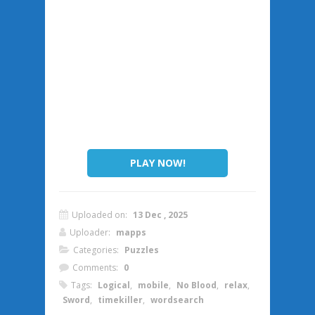
PLAY NOW!
Uploaded on:
13 Dec , 2025
Uploader:
mapps
Categories:
Puzzles
Comments:
0
Tags:
Logical
,
mobile
,
No Blood
,
relax
,
Sword
,
timekiller
,
wordsearch