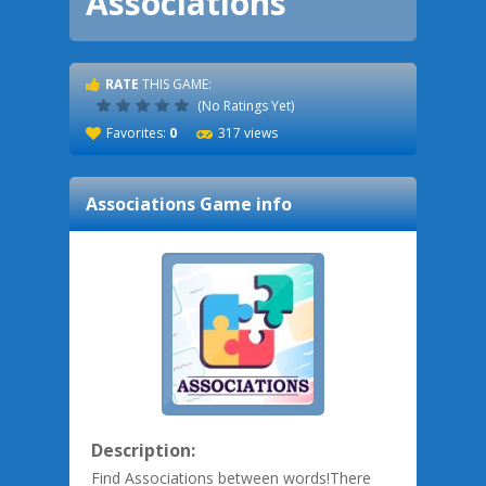
Associations
RATE
THIS GAME:
(No Ratings Yet)
Favorites:
0
317 views
Associations
Game info
Description:
Find Associations between words!There