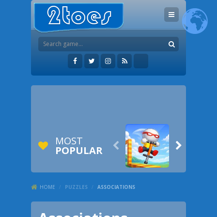
MOST


POPULAR
HOME
/
PUZZLES
/
ASSOCIATIONS