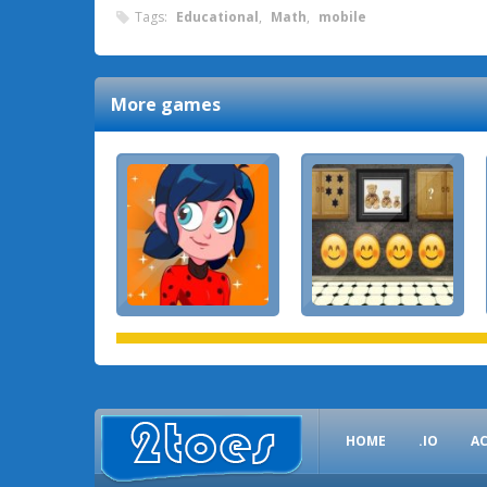
Tags:
Educational
,
Math
,
mobile
More games
HOME
.IO
A