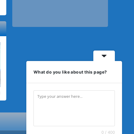
What do you like about this page?
0 / 400