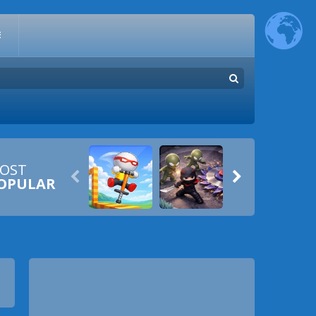
E
OST


OPULAR