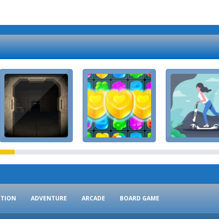
CTION
ADVENTURE
ARCADE
BOARD GAME