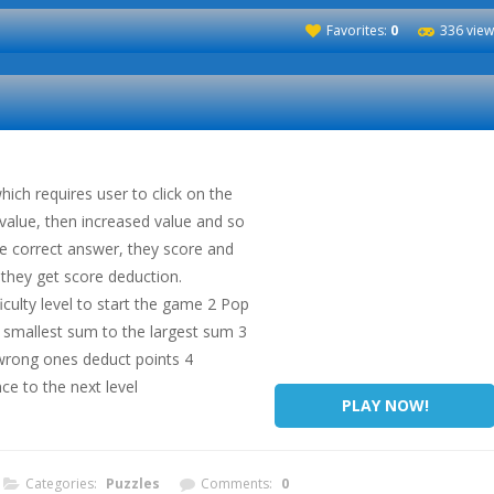
Favorites:
0
336 view
hich requires user to click on the
value, then increased value and so
e correct answer, they score and
 they get score deduction.
iculty level to start the game 2 Pop
e smallest sum to the largest sum 3
wrong ones deduct points 4
ce to the next level
PLAY NOW!
Categories:
Puzzles
Comments:
0