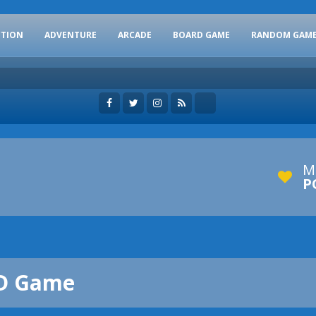
CTION
ADVENTURE
ARCADE
BOARD GAME
RANDOM GAM
M
P
3D Game