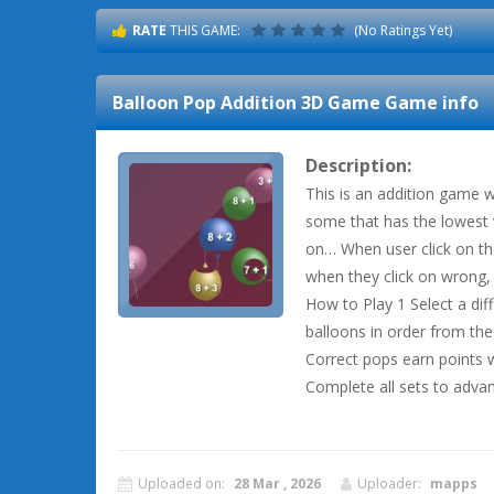
RATE
THIS GAME:
(No Ratings Yet)
Balloon Pop Addition 3D Game
Game info
Description:
This is an addition game w
some that has the lowest 
on… When user click on th
when they click on wrong,
How to Play 1 Select a diff
balloons in order from th
Correct pops earn points 
Complete all sets to advan
Uploaded on:
28 Mar , 2026
Uploader:
mapps