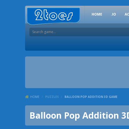
HOME
.IO
A
HOME
/
PUZZLES
/
BALLOON POP ADDITION 3D GAME
Balloon Pop Addition 