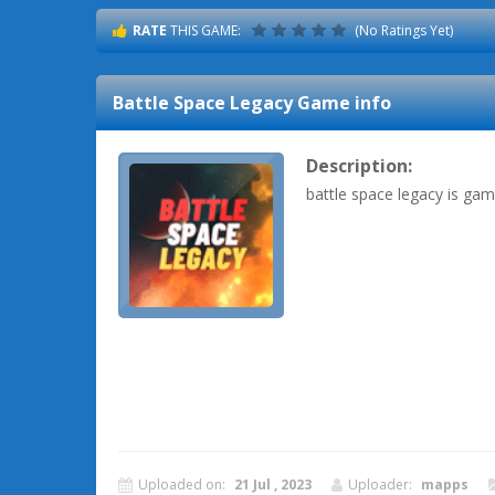
RATE
THIS GAME:
(No Ratings Yet)
Battle Space Legacy
Game info
Description:
battle space legacy is ga
Uploaded on:
21 Jul , 2023
Uploader:
mapps