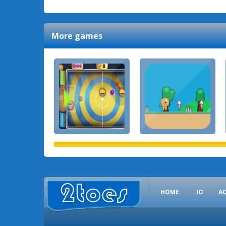
More games
HOME
.IO
A