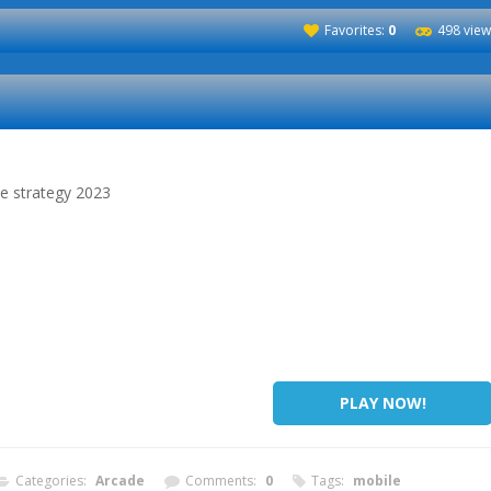
Favorites:
0
498 view
me strategy 2023
PLAY NOW!
Categories:
Arcade
Comments:
0
Tags:
mobile