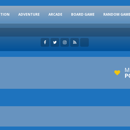
CTION
ADVENTURE
ARCADE
BOARD GAME
RANDOM GAM
M
P