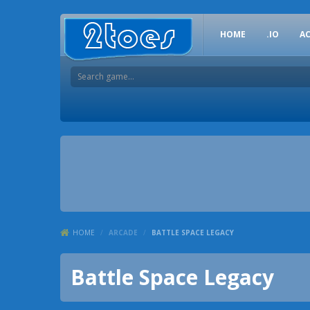
HOME
.IO
A
HOME
/
ARCADE
/
BATTLE SPACE LEGACY
Battle Space Legacy