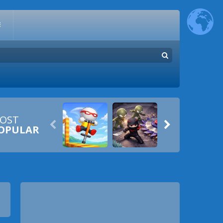
E
OST


OPULAR