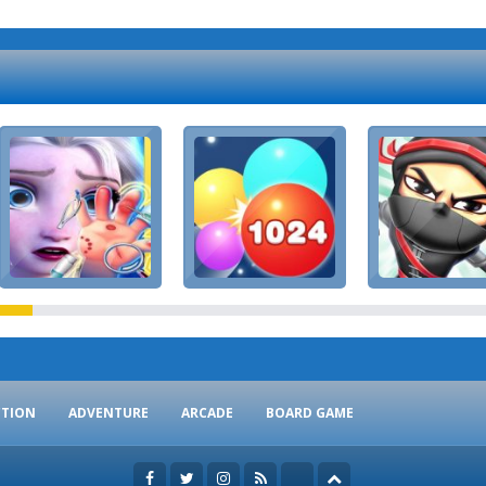
CTION
ADVENTURE
ARCADE
BOARD GAME