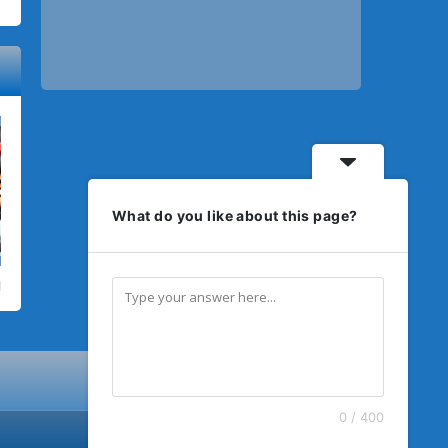
What do you like about this page?
0 / 400