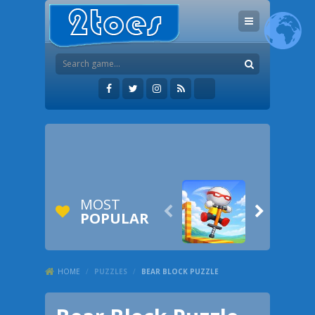
MOST


POPULAR
HOME
/
PUZZLES
/
BEAR BLOCK PUZZLE