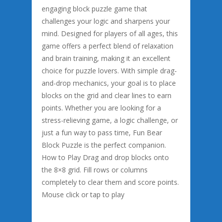
engaging block puzzle game that
challenges your logic and sharpens your
mind. Designed for players of all ages, this
game offers a perfect blend of relaxation
and brain training, making it an excellent
choice for puzzle lovers. With simple drag-
and-drop mechanics, your goal is to place
blocks on the grid and clear lines to earn
points. Whether you are looking for a
stress-relieving game, a logic challenge, or
just a fun way to pass time, Fun Bear
Block Puzzle is the perfect companion.
How to Play Drag and drop blocks onto
the 8×8 grid. Fill rows or columns
completely to clear them and score points.
Mouse click or tap to play