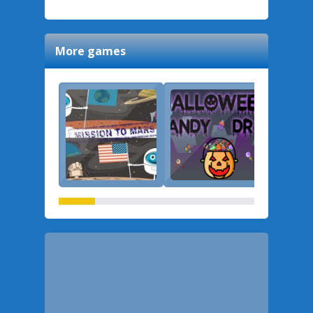
More games