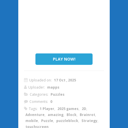
PLAY NOW!
Uploaded on:
17 Oct , 2025
Uploader:
mapps
Categories:
Puzzles
Comments:
0
Tags:
1 Player
,
2025 games
,
2D
,
Adventure
,
amazing
,
Block
,
Brainrot
,
mobile
,
Puzzle
,
puzzleblock
,
Strategy
,
touchscreen