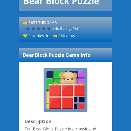
Bear Block Puzzle
RATE
THIS GAME:
(No Ratings Yet)
Favorites:
0
180 views
Bear Block Puzzle
Game info
Description:
Fun Bear Block Puzzle is a classic and