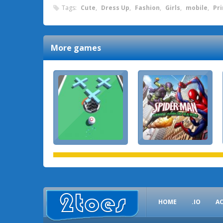
Tags:
Cute
,
Dress Up
,
Fashion
,
Girls
,
mobile
,
Pr
More games
HOME
.IO
A