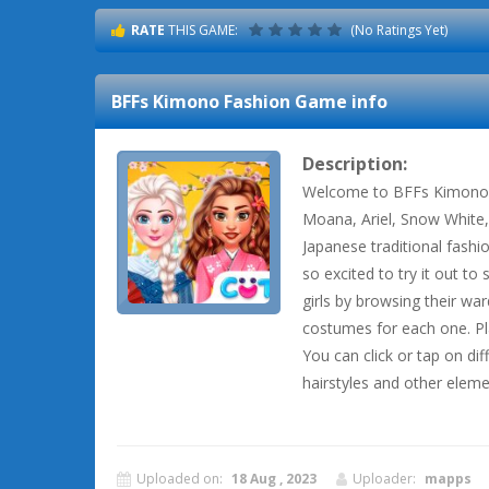
RATE
THIS GAME:
(No Ratings Yet)
BFFs Kimono Fashion
Game info
Description:
Welcome to BFFs Kimono F
Moana, Ariel, Snow White,
Japanese traditional fashion
so excited to try it out to
girls by browsing their wa
costumes for each one. Pl
You can click or tap on dif
hairstyles and other elem
Uploaded on:
18 Aug , 2023
Uploader:
mapps