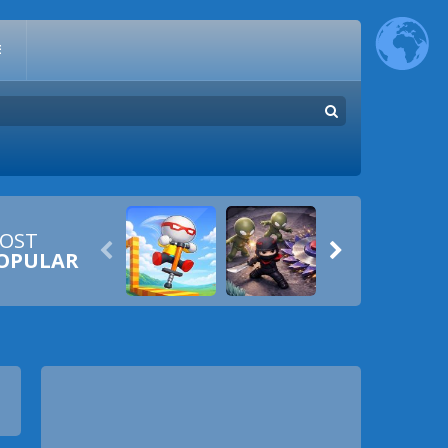
E
OST


OPULAR