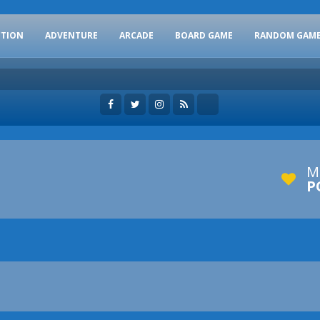
CTION
ADVENTURE
ARCADE
BOARD GAME
RANDOM GAM
M
P