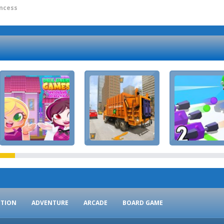
incess
CTION
ADVENTURE
ARCADE
BOARD GAME