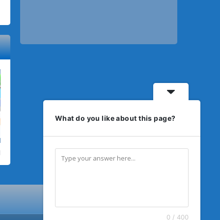
What do you like about this page?
0 / 400