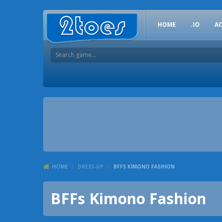
HOME
.IO
A
HOME
/
DRESS-UP
/
BFFS KIMONO FASHION
BFFs Kimono Fashion