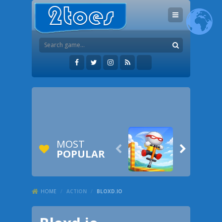
MOST


POPULAR
HOME
/
ACTION
/
BLOXD.IO