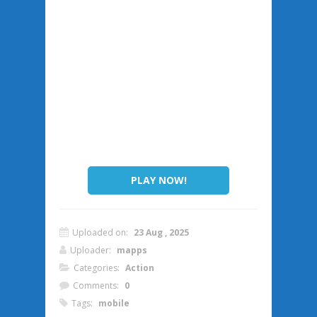
PLAY NOW!
Uploaded on:
23 Aug , 2025
Uploader:
mapps
Categories:
Action
Comments:
0
Tags:
mobile