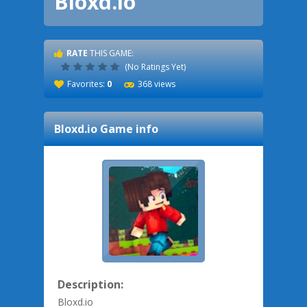
Bloxd.io
RATE
THIS GAME:
(No Ratings Yet)
Favorites:
0
368 views
Bloxd.io
Game info
Description:
Bloxd.io