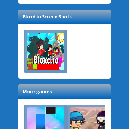
Bloxd.io
Screen Shots
More games