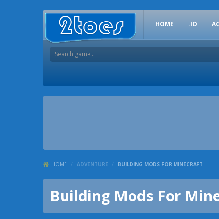
HOME
.IO
A
HOME
/
ADVENTURE
/
BUILDING MODS FOR MINECRAFT
Building Mods For Mine