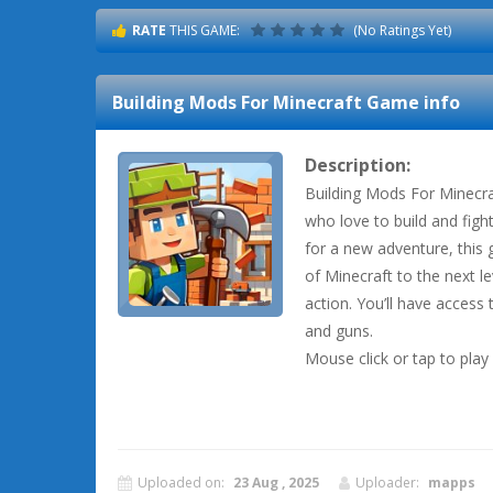
RATE
THIS GAME:
(No Ratings Yet)
Building Mods For Minecraft
Game info
Description:
Building Mods For Minecra
who love to build and fight
for a new adventure, this
of Minecraft to the next l
action. You’ll have access 
and guns.
Mouse click or tap to play
Uploaded on:
23 Aug , 2025
Uploader:
mapps