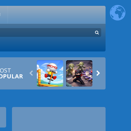
E
OST


OPULAR