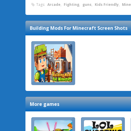
Tags:
Arcade
,
Fighting
,
guns
,
Kids Friendly
,
Mine
Building Mods For Minecraft
Screen Shots
More games