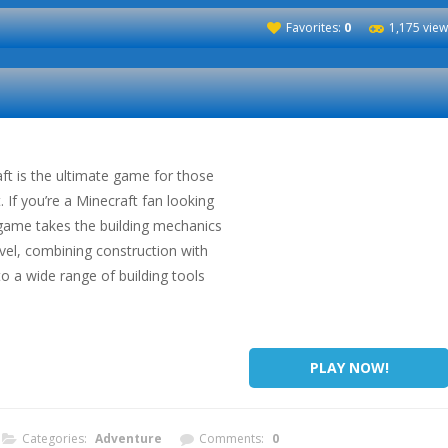
Favorites:
0
1,175 vie
ft is the ultimate game for those
. If you’re a Minecraft fan looking
 game takes the building mechanics
evel, combining construction with
to a wide range of building tools
PLAY NOW!
Categories:
Adventure
Comments:
0