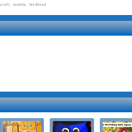
craft
,
mobile
,
No Blood