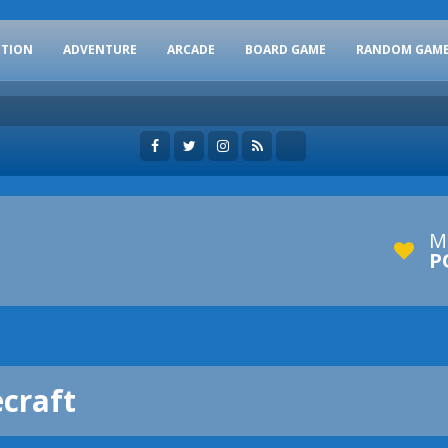
CTION
ADVENTURE
ARCADE
BOARD GAME
RANDOM GAM
M
P
craft