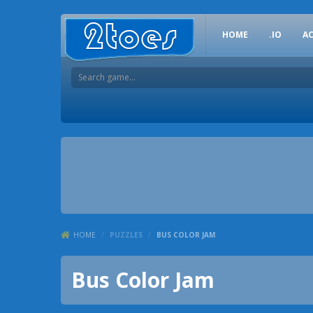
HOME
.IO
A
HOME
/
PUZZLES
/
BUS COLOR JAM
Bus Color Jam