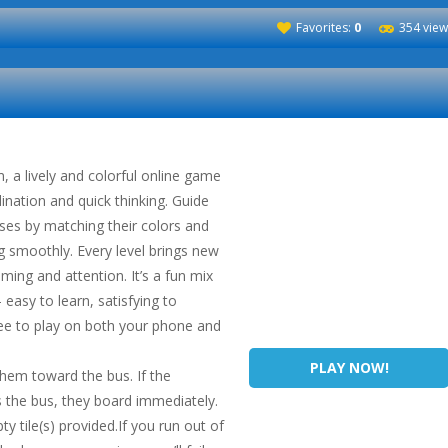
Favorites:
0
354 view
 a lively and colorful online game
ination and quick thinking. Guide
ses by matching their colors and
g smoothly. Every level brings new
iming and attention. It’s a fun mix
easy to learn, satisfying to
ee to play on both your phone and
PLAY NOW!
hem toward the bus. If the
 the bus, they board immediately.
ty tile(s) provided.If you run out of