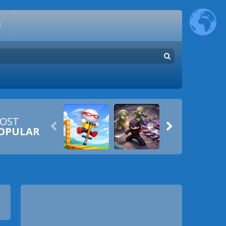
E
OST


OPULAR