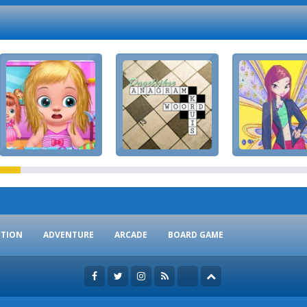
CTION
ADVENTURE
ARCADE
BOARD GAME