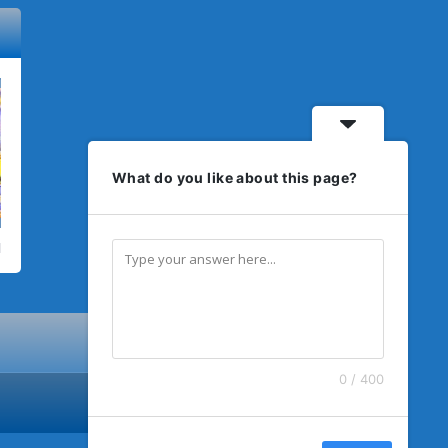
What do you like about this page?
0 / 400