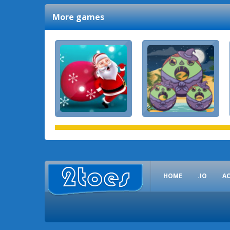
More games
HOME
.IO
A