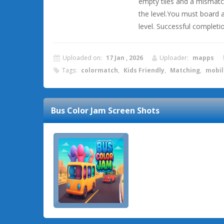
empty tiles and a mismatch
the level.You must board al
level. Successful completi
Uploaded on:
17 Jan , 2026
Uploader:
mapps
Tags:
colormatch
,
Kids Friendly
,
Matching
,
mobil
Bus Color Jam
Screen Shots