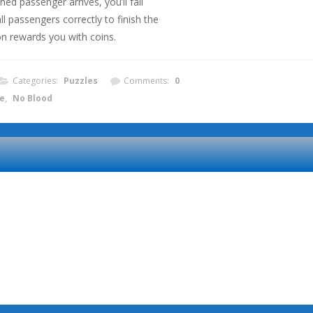
ed passenger arrives, you’ll fail
l passengers correctly to finish the
on rewards you with coins.
Categories:
Puzzles
Comments:
0
e
,
No Blood