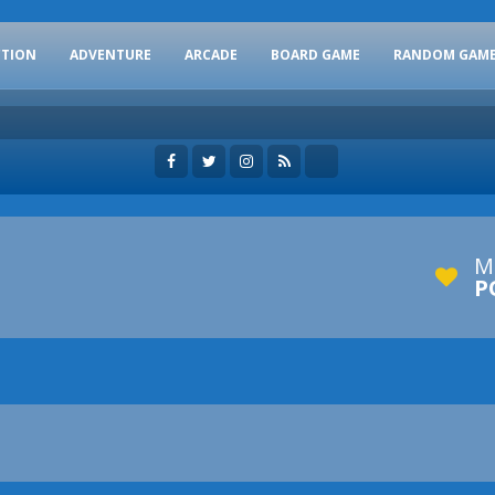
CTION
ADVENTURE
ARCADE
BOARD GAME
RANDOM GAM
M
P