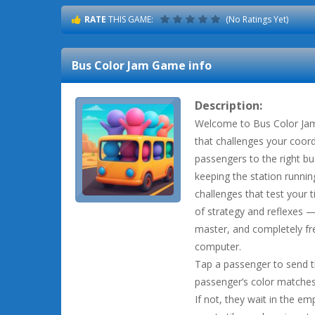
RATE
THIS GAME:
(No Ratings Yet)
Bus Color Jam
Game info
Description:
Welcome to Bus Color Jam,
that challenges your coord
passengers to the right bu
keeping the station runnin
challenges that test your t
of strategy and reflexes — 
master, and completely fr
computer.
Tap a passenger to send t
passenger’s color matches
If not, they wait in the emp