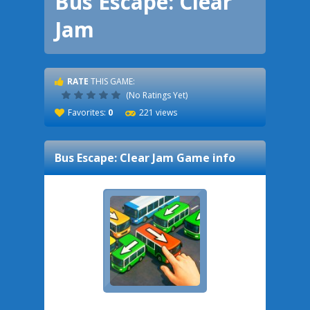
Bus Escape: Clear
Jam
RATE
THIS GAME:
(No Ratings Yet)
Favorites:
0
221 views
Bus Escape: Clear Jam
Game info