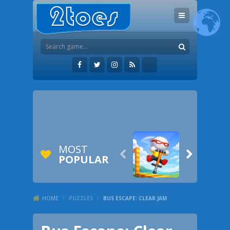
MOST


POPULAR
HOME
/
PUZZLES
/
BUS ESCAPE: CLEAR JAM