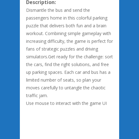
Description:
Dismantle the bus and send the
passengers home in this colorful parking
puzzle that delivers both fun and a brain
workout. Combining simple gameplay with
increasing difficulty, the game is perfect for
fans of strategic puzzles and driving
simulators.Get ready for the challenge: sort
the cars, find the right solutions, and free
up parking spaces. Each car and bus has a
limited number of seats, so plan your
moves carefully to untangle the chaotic
traffic jam.
Use mouse to interact with the game UI