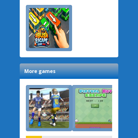
More games