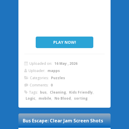
PLAY NOW!
Uploaded on:
16 May , 2026
Uploader:
mapps
Categories:
Puzzles
Comments:
0
Tags:
bus
,
Cleaning
,
Kids Friendly
,
Logic
,
mobile
,
No Blood
,
sorting
Bus Escape: Clear Jam
Screen Shots