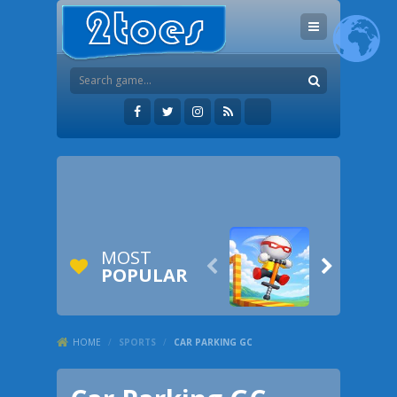
MOST


POPULAR
HOME
/
SPORTS
/
CAR PARKING GC