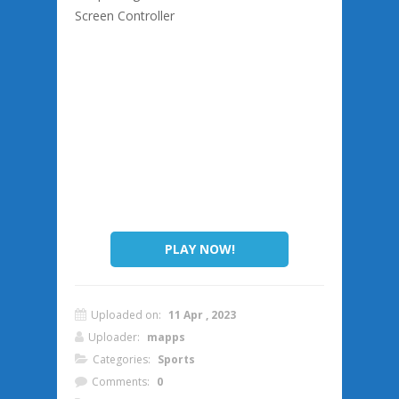
Screen Controller
PLAY NOW!
Uploaded on:
11 Apr , 2023
Uploader:
mapps
Categories:
Sports
Comments:
0