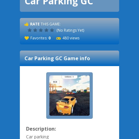
Car Parking GC
RATE
THIS GAME:
(No Ratings Yet)
Favorites:
0
480 views
Car Parking GC
Game info
Description:
Car parking