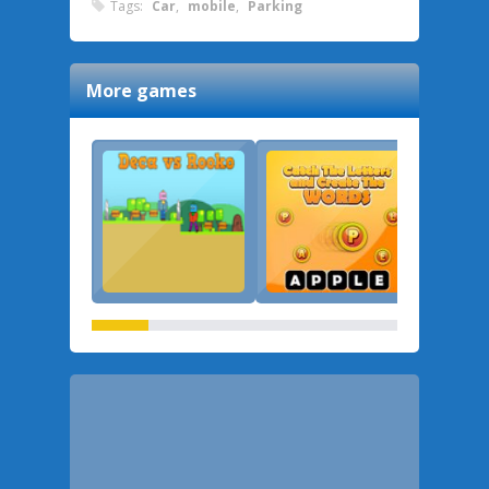
Tags:
Car
,
mobile
,
Parking
More games