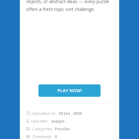
objects, or abstract ideas — every puzzle
offers a fresh topic sort challenge.
PLAY NOW!
Uploaded on:
03 Jan , 2026
Uploader:
mapps
Categories:
Puzzles
Comments:
0