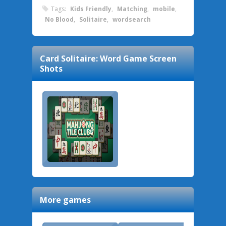
Tags:
Kids Friendly
,
Matching
,
mobile
,
No Blood
,
Solitaire
,
wordsearch
Card Solitaire: Word Game
Screen
Shots
More games