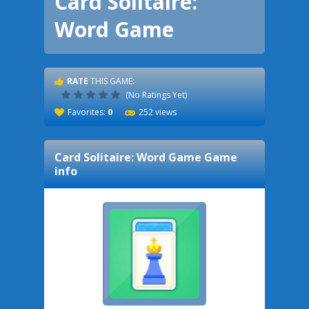
Card Solitaire:
Word Game
RATE
THIS GAME:
(No Ratings Yet)
Favorites:
0
252 views
Card Solitaire: Word Game
Game
info