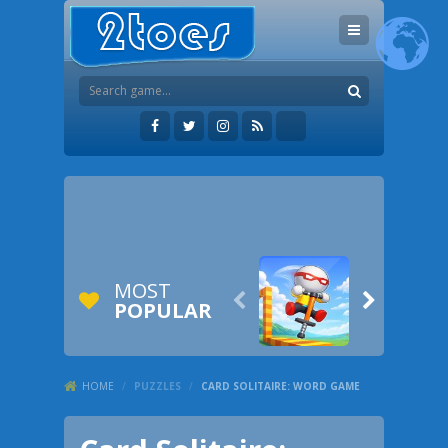
MOST


POPULAR
HOME
/
PUZZLES
/
CARD SOLITAIRE: WORD GAME