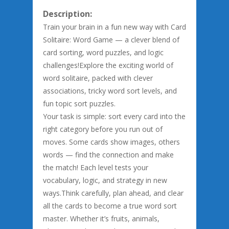
Description:
Train your brain in a fun new way with Card
Solitaire: Word Game — a clever blend of
card sorting, word puzzles, and logic
challenges!Explore the exciting world of
word solitaire, packed with clever
associations, tricky word sort levels, and
fun topic sort puzzles.
Your task is simple: sort every card into the
right category before you run out of
moves. Some cards show images, others
words — find the connection and make
the match! Each level tests your
vocabulary, logic, and strategy in new
ways.Think carefully, plan ahead, and clear
all the cards to become a true word sort
master. Whether it’s fruits, animals,