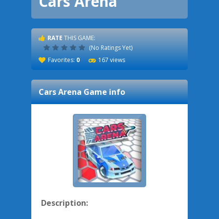
Cars Arena
RATE
THIS GAME:
(No Ratings Yet)
Favorites:
0
167 views
Cars Arena
Game info
Description: