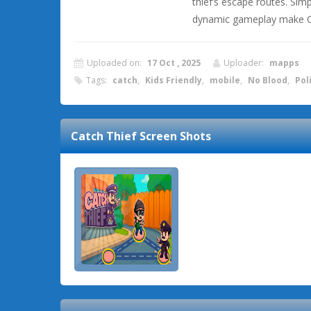
thief’s escape routes. Simp
dynamic gameplay make Ca
Uploaded on:
17 Oct , 2025
Uploader:
mapps
Tags:
catch
,
Kids Friendly
,
mobile
,
No Blood
,
Pol
Catch Thief
Screen Shots