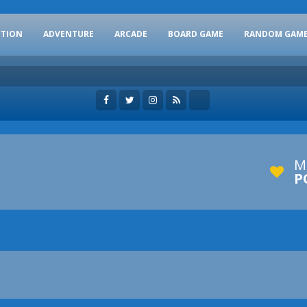
CTION
ADVENTURE
ARCADE
BOARD GAME
RANDOM GAM
M
P