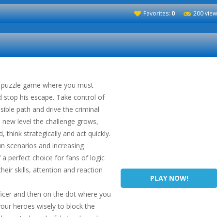
Favorites:
0
200 view
ve puzzle game where you must
d stop his escape. Take control of
sible path and drive the criminal
 new level the challenge grows,
, think strategically and act quickly.
un scenarios and increasing
 a perfect choice for fans of logic
eir skills, attention and reaction
PLAY NOW!
fficer and then on the dot where you
our heroes wisely to block the