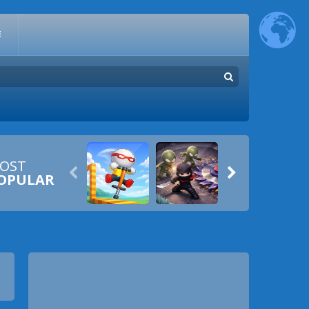
E
OST


OPULAR