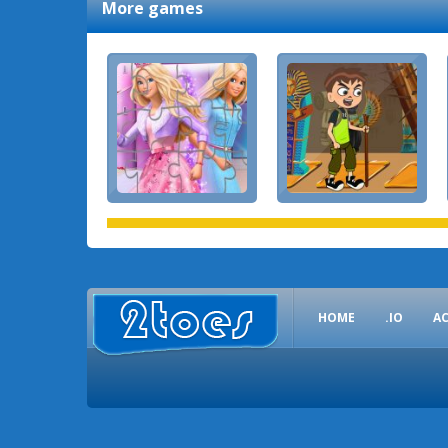
More games
HOME
.IO
A