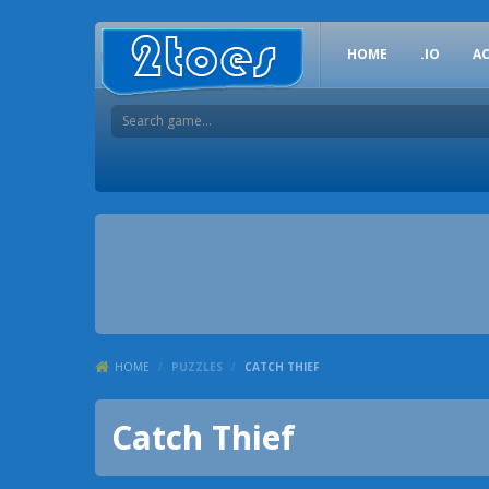
HOME
.IO
A
HOME
/
PUZZLES
/
CATCH THIEF
Catch Thief