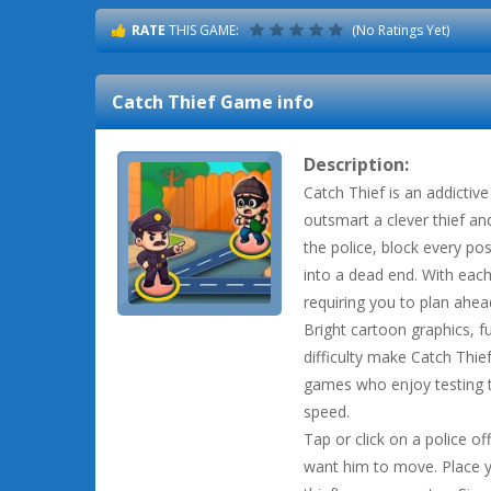
RATE
THIS GAME:
(No Ratings Yet)
Catch Thief
Game info
Description:
Catch Thief is an addicti
outsmart a clever thief an
the police, block every pos
into a dead end. With each
requiring you to plan ahead
Bright cartoon graphics, f
difficulty make Catch Thief
games who enjoy testing th
speed.
Tap or click on a police o
want him to move. Place y