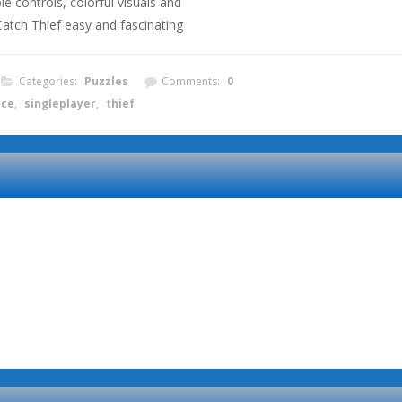
le controls, colorful visuals and
tch Thief easy and fascinating
Categories:
Puzzles
Comments:
0
ice
,
singleplayer
,
thief