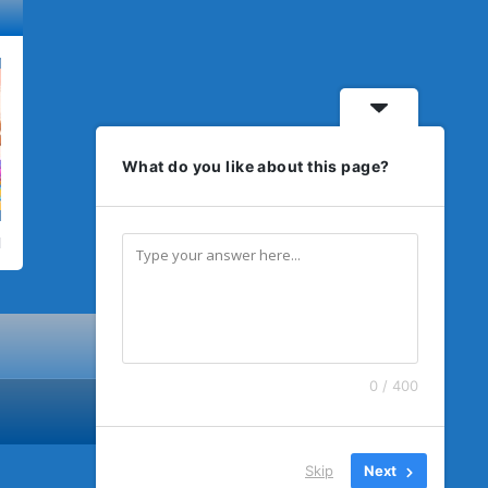
What do you like about this page?
0 / 400
Skip
Next