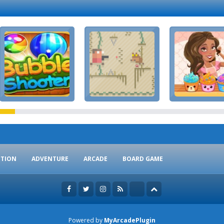
CTION
ADVENTURE
ARCADE
BOARD GAME
Powered by
MyArcadePlugin