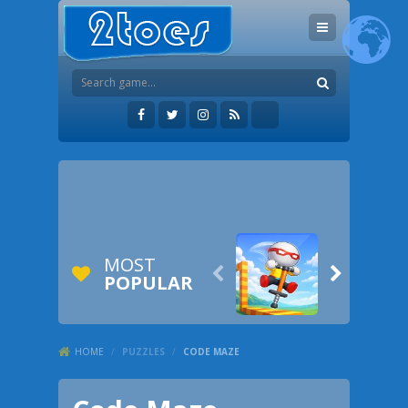
MOST


POPULAR
HOME
/
PUZZLES
/
CODE MAZE