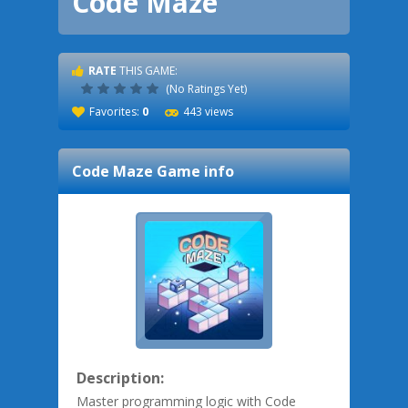
Code Maze
RATE
THIS GAME:
(No Ratings Yet)
Favorites:
0
443 views
Code Maze
Game info
Description:
Master programming logic with Code