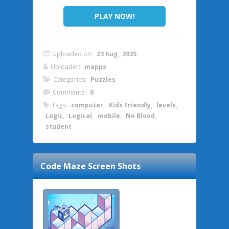
PLAY NOW!
Uploaded on:
23 Aug , 2025
Uploader:
mapps
Categories:
Puzzles
Comments:
0
Tags:
computer
,
Kids Friendly
,
levels
,
Logic
,
Logical
,
mobile
,
No Blood
,
student
Code Maze
Screen Shots