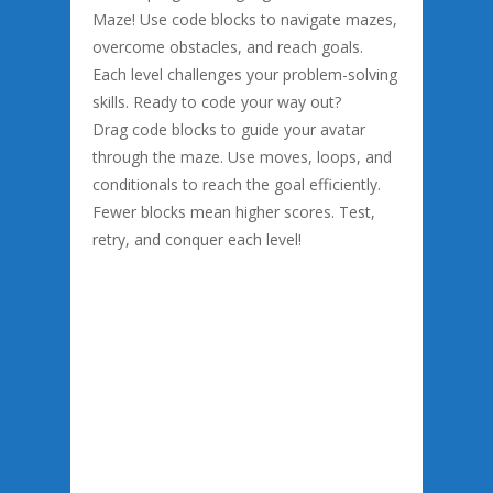
Maze! Use code blocks to navigate mazes,
overcome obstacles, and reach goals.
Each level challenges your problem-solving
skills. Ready to code your way out?
Drag code blocks to guide your avatar
through the maze. Use moves, loops, and
conditionals to reach the goal efficiently.
Fewer blocks mean higher scores. Test,
retry, and conquer each level!