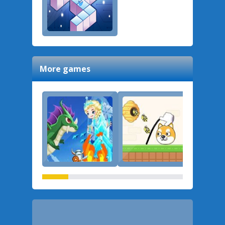
More games