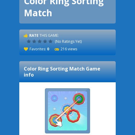
Color Ring Sorting
Match
RATE
THIS GAME:
(No Ratings Yet)
Favorites:
0
216 views
Color Ring Sorting Match
Game
info