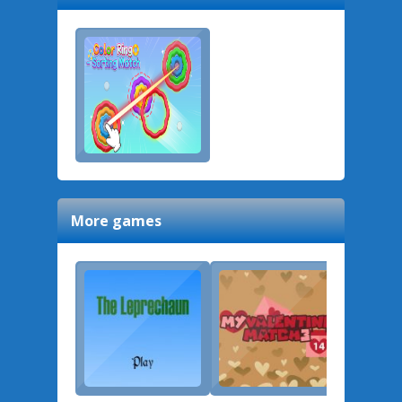
More games