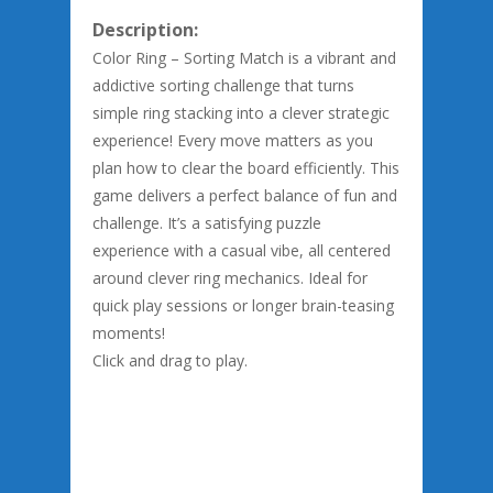
Description:
Color Ring – Sorting Match is a vibrant and
addictive sorting challenge that turns
simple ring stacking into a clever strategic
experience! Every move matters as you
plan how to clear the board efficiently. This
game delivers a perfect balance of fun and
challenge. It’s a satisfying puzzle
experience with a casual vibe, all centered
around clever ring mechanics. Ideal for
quick play sessions or longer brain-teasing
moments!
Click and drag to play.