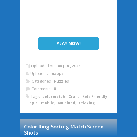
PLAY NOW!
Uploaded on:
06 Jun , 2026
Uploader:
mapps
Categories:
Puzzles
Comments:
0
Tags:
colormatch
,
Craft
,
Kids Friendly
,
Logic
,
mobile
,
No Blood
,
relaxing
Color Ring Sorting Match
Screen
Shots