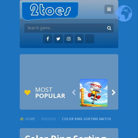
MOST


POPULAR
HOME
/
PUZZLES
/
COLOR RING SORTING MATCH