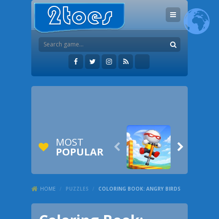
MOST


POPULAR
HOME
/
PUZZLES
/
COLORING BOOK: ANGRY BIRDS