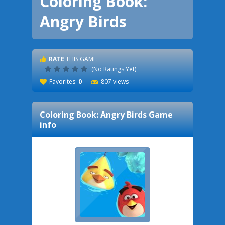
Coloring Book:
Angry Birds
RATE
THIS GAME:
(No Ratings Yet)
Favorites:
0
807 views
Coloring Book: Angry Birds
Game
info