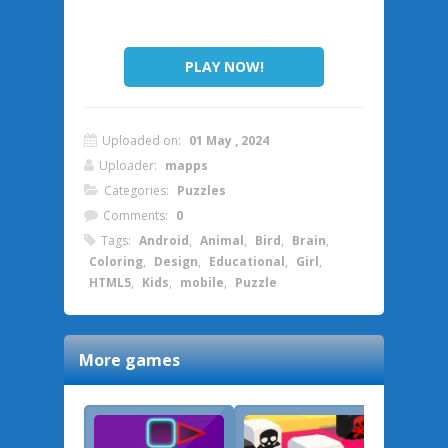
PLAY NOW!
Uploaded on:
01 May , 2024
Uploader:
mapps
Categories:
Puzzles
Comments:
0
Tags:
Android
,
Animal
,
Bird
,
Brain
,
Coloring
,
Design
,
Educational
,
Girl
,
HTML5
,
Kids
,
mobile
,
Puzzle
More games