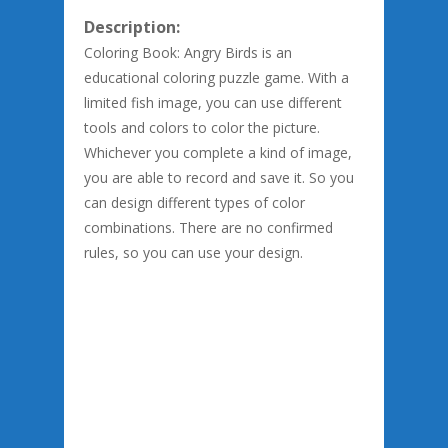
Description:
Coloring Book: Angry Birds is an
educational coloring puzzle game. With a
limited fish image, you can use different
tools and colors to color the picture.
Whichever you complete a kind of image,
you are able to record and save it. So you
can design different types of color
combinations. There are no confirmed
rules, so you can use your design.