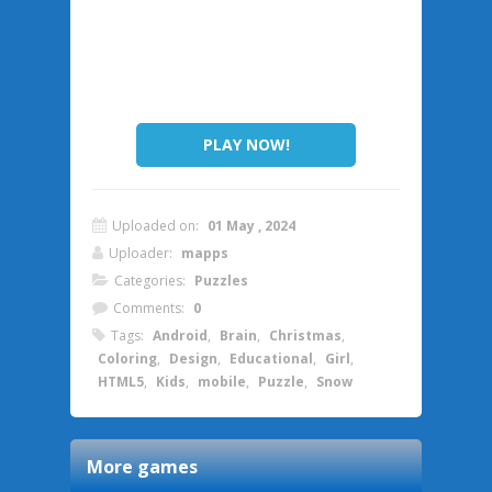
PLAY NOW!
Uploaded on:
01 May , 2024
Uploader:
mapps
Categories:
Puzzles
Comments:
0
Tags:
Android
,
Brain
,
Christmas
,
Coloring
,
Design
,
Educational
,
Girl
,
HTML5
,
Kids
,
mobile
,
Puzzle
,
Snow
More games