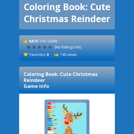
Coloring Book: Cute
Christmas Reindeer
RATE
THIS GAME:
(No Ratings Yet)
Favorites:
0
740 views
Coloring Book: Cute Christmas
Reindeer
Game info