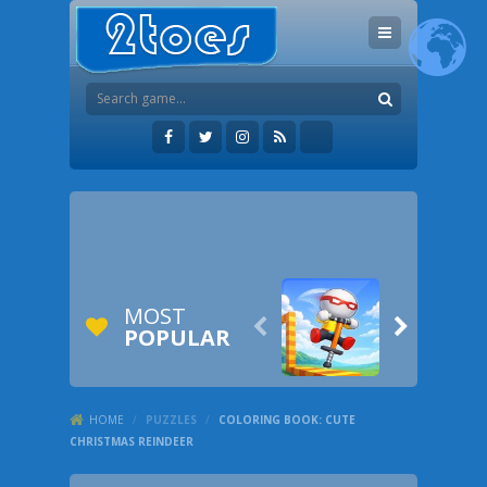
MOST


POPULAR
HOME
/
PUZZLES
/
COLORING BOOK: CUTE
CHRISTMAS REINDEER