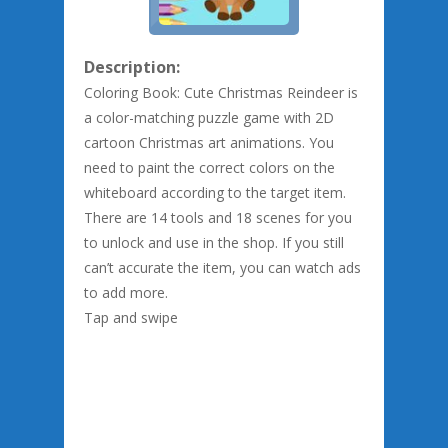
Description:
Coloring Book: Cute Christmas Reindeer is
a color-matching puzzle game with 2D
cartoon Christmas art animations. You
need to paint the correct colors on the
whiteboard according to the target item.
There are 14 tools and 18 scenes for you
to unlock and use in the shop. If you still
can’t accurate the item, you can watch ads
to add more.
Tap and swipe