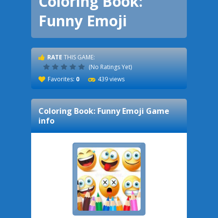
Coloring Book:
Funny Emoji
RATE
THIS GAME:
(No Ratings Yet)
Favorites:
0
439 views
Coloring Book: Funny Emoji
Game
info