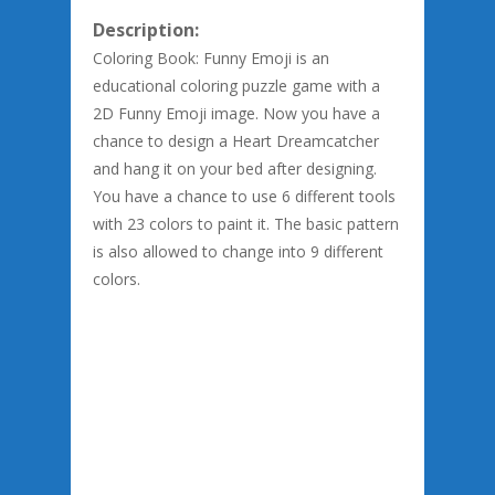
Description:
Coloring Book: Funny Emoji is an
educational coloring puzzle game with a
2D Funny Emoji image. Now you have a
chance to design a Heart Dreamcatcher
and hang it on your bed after designing.
You have a chance to use 6 different tools
with 23 colors to paint it. The basic pattern
is also allowed to change into 9 different
colors.