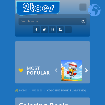
MOST


POPULAR
HOME
/
PUZZLES
/
COLORING BOOK: FUNNY EMOJI