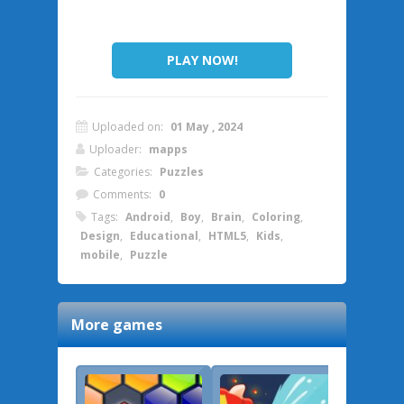
PLAY NOW!
Uploaded on:
01 May , 2024
Uploader:
mapps
Categories:
Puzzles
Comments:
0
Tags:
Android
,
Boy
,
Brain
,
Coloring
,
Design
,
Educational
,
HTML5
,
Kids
,
mobile
,
Puzzle
More games