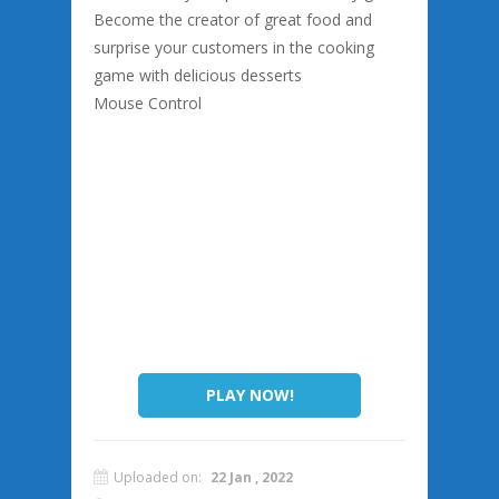
Become the creator of great food and
surprise your customers in the cooking
game with delicious desserts
Mouse Control
PLAY NOW!
Uploaded on:
22 Jan , 2022