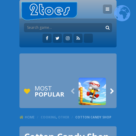
MOST


POPULAR
HOME
/
COOKING
,
OTHER
/
COTTON CANDY SHOP