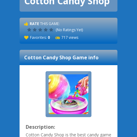
Cotton Candy Shop
RATE
THIS GAME:
(No Ratings Yet)
Favorites:
0
717 views
Cotton Candy Shop
Game info
Description:
Cotton Candy Shop is the best candy game