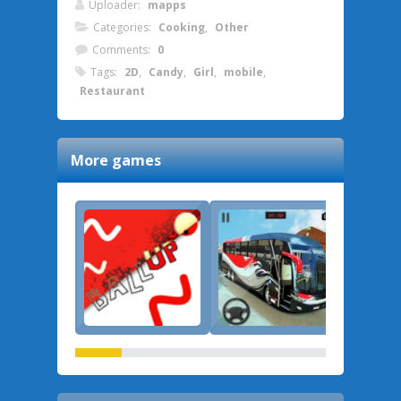
Uploader:
mapps
Categories:
Cooking
,
Other
Comments:
0
Tags:
2D
,
Candy
,
Girl
,
mobile
,
Restaurant
More games