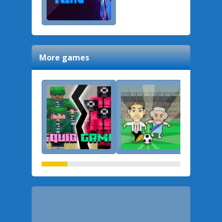
More games