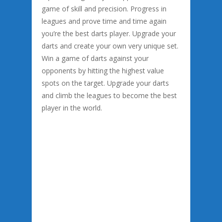
game of skill and precision. Progress in
leagues and prove time and time again
you’re the best darts player. Upgrade your
darts and create your own very unique set.
Win a game of darts against your
opponents by hitting the highest value
spots on the target. Upgrade your darts
and climb the leagues to become the best
player in the world.