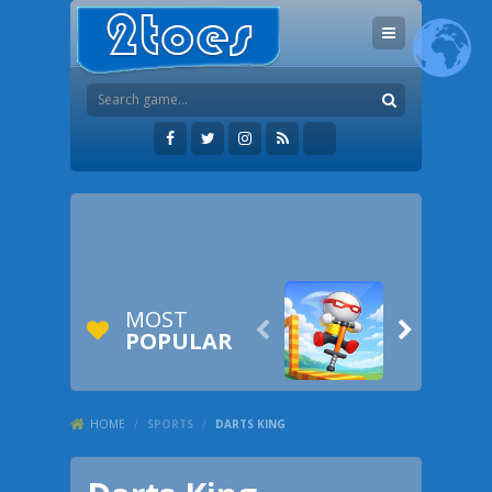
MOST


POPULAR
HOME
/
SPORTS
/
DARTS KING