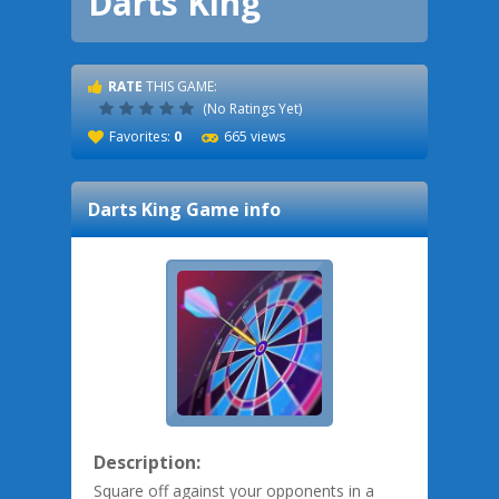
Darts King
RATE
THIS GAME:
(No Ratings Yet)
Favorites:
0
665 views
Darts King
Game info
Description:
Square off against your opponents in a