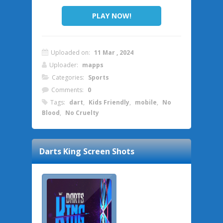
PLAY NOW!
Uploaded on:
11 Mar , 2024
Uploader:
mapps
Categories:
Sports
Comments:
0
Tags:
dart
,
Kids Friendly
,
mobile
,
No
Blood
,
No Cruelty
Darts King
Screen Shots