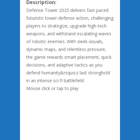
Description:
Defense Tower 2025 delivers fast-paced
futuristic tower-defense action, challenging
players to strategize, upgrade high-tech
weapons, and withstand escalating waves
of robotic enemies. With sleek visuals,
dynamic maps, and relentless pressure,
the game rewards smart placement, quick
decisions, and adaptive tactics as you
defend humanity&rsquo;s last stronghold
in an intense sci-fi battlefield.
Mouse click or tap to play