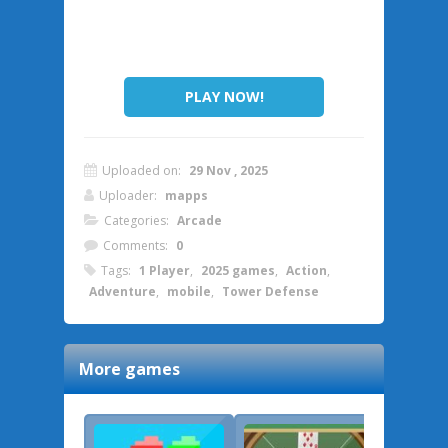
PLAY NOW!
Uploaded on:
29 Nov , 2025
Uploader:
mapps
Categories:
Arcade
Comments:
0
Tags:
1 Player
,
2025 games
,
Action
,
Adventure
,
mobile
,
Tower Defense
More games