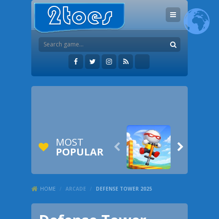
MOST


POPULAR
HOME
/
ARCADE
/
DEFENSE TOWER 2025