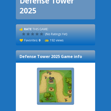
Defense Tower
2025
RATE
THIS GAME:
(No Ratings Yet)
Favorites:
0
192 views
Defense Tower 2025
Game info