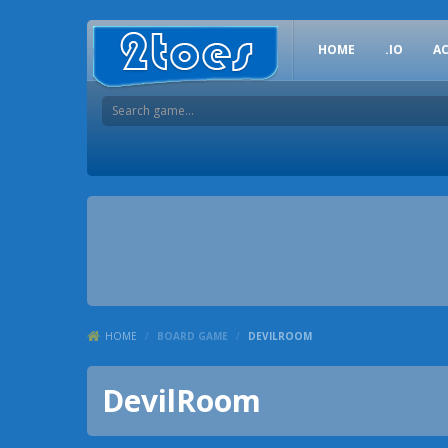
HOME
.IO
A
HOME
/
BOARD GAME
/
DEVILROOM
DevilRoom