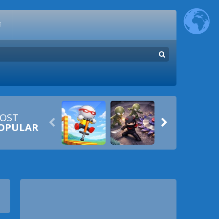
E
OST


OPULAR