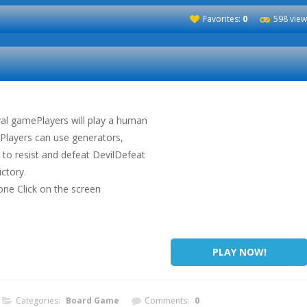
Favorites:
0
598 view
val gamePlayers will play a human
dPlayers can use generators,
 to resist and defeat DevilDefeat
ictory.
one Click on the screen
PLAY NOW!
Categories:
Board Game
Comments:
0