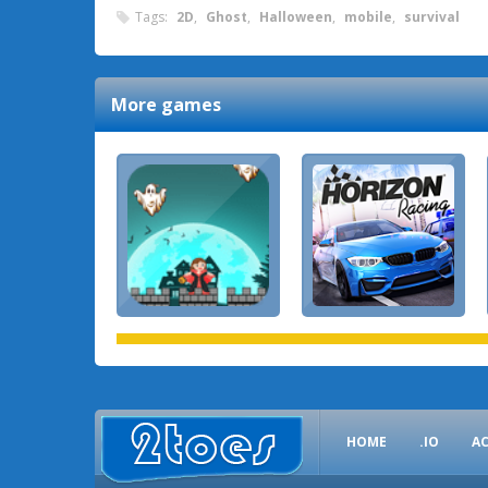
Tags:
2D
,
Ghost
,
Halloween
,
mobile
,
survival
More games
HOME
.IO
A