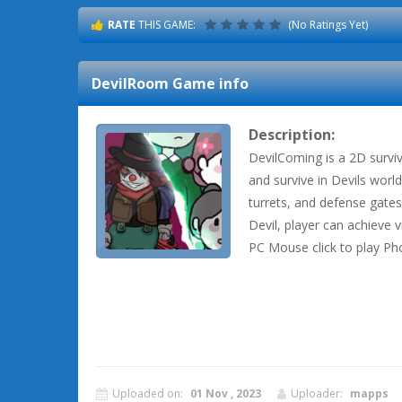
RATE
THIS GAME:
(No Ratings Yet)
DevilRoom
Game info
Description:
DevilComing is a 2D survi
and survive in Devils worl
turrets, and defense gates
Devil, player can achieve v
PC Mouse click to play Ph
Uploaded on:
01 Nov , 2023
Uploader:
mapps