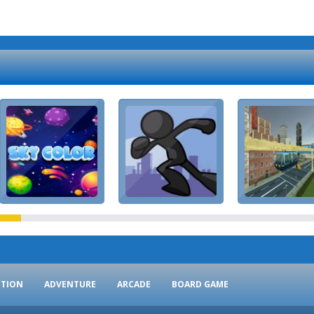
CTION
ADVENTURE
ARCADE
BOARD GAME