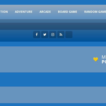
CTION
ADVENTURE
ARCADE
BOARD GAME
RANDOM GAM
M
P