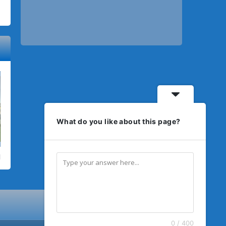
What do you like about this page?
0 / 400