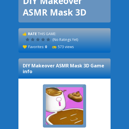
DIY Makeover
ASMR Mask 3D
RATE
THIS GAME:
(No Ratings Yet)
Favorites:
0
573 views
DIY Makeover ASMR Mask 3D
Game
info