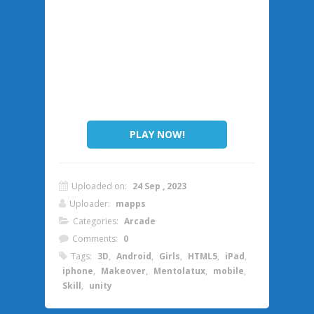
PLAY NOW!
Uploaded on:
24 Sep , 2023
Uploader:
mapps
Categories:
Arcade
Comments:
0
Tags:
3D
,
Android
,
Girls
,
HTML5
,
iPad
,
iphone
,
Makeover
,
Mentolatux
,
mobile
,
Skill
,
unity