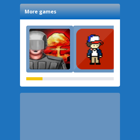
More games