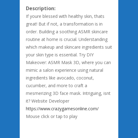
Description:
If youre blessed with healthy skin, thats
great! But if not, a transformation is in
order. Building a soothing ASMR skincare
routine at home is crucial. Understanding
which makeup and skincare ingredients suit
your skin type is essential. Try DIY
Makeover: ASMR Mask 3D, where you can
mimic a salon experience using natural
ingredients like avocado, coconut,
cucumber, and more to craft a
mesmerizing 3D face mask. Intriguing, isnt
it? Website Developer
https://www.crazygamesonline.com/
Mouse click or tap to play