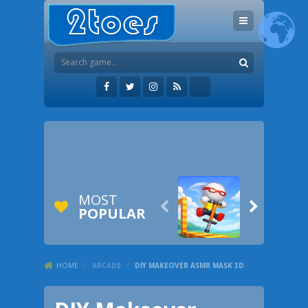
MOST


POPULAR
HOME
/
ARCADE
/
DIY MAKEOVER ASMR MASK 3D