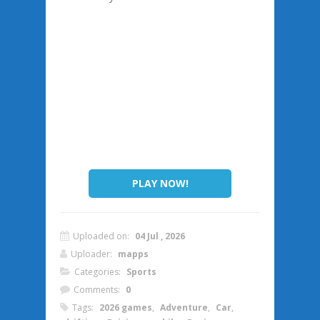
PLAY NOW!
Uploaded on:
04 Jul , 2026
Uploader:
mapps
Categories:
Sports
Comments:
0
Tags:
2026 games
,
Adventure
,
Car
,