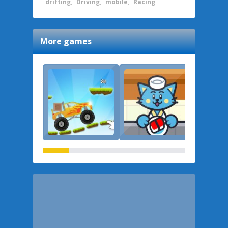
drifting
,
Driving
,
mobile
,
Racing
More games