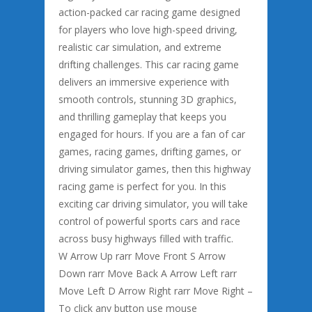
action-packed car racing game designed
for players who love high-speed driving,
realistic car simulation, and extreme
drifting challenges. This car racing game
delivers an immersive experience with
smooth controls, stunning 3D graphics,
and thrilling gameplay that keeps you
engaged for hours. If you are a fan of car
games, racing games, drifting games, or
driving simulator games, then this highway
racing game is perfect for you. In this
exciting car driving simulator, you will take
control of powerful sports cars and race
across busy highways filled with traffic.
W Arrow Up rarr Move Front S Arrow
Down rarr Move Back A Arrow Left rarr
Move Left D Arrow Right rarr Move Right –
To click any button use mouse