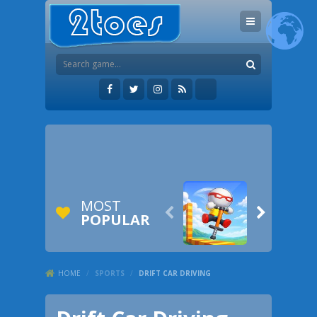
MOST


POPULAR
HOME
/
SPORTS
/
DRIFT CAR DRIVING