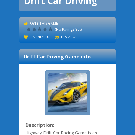
Drift Car Driving
RATE
THIS GAME:
(No Ratings Yet)
Favorites:
0
135 views
Drift Car Driving
Game info
Description:
Highway Drift Car Racing Game is an