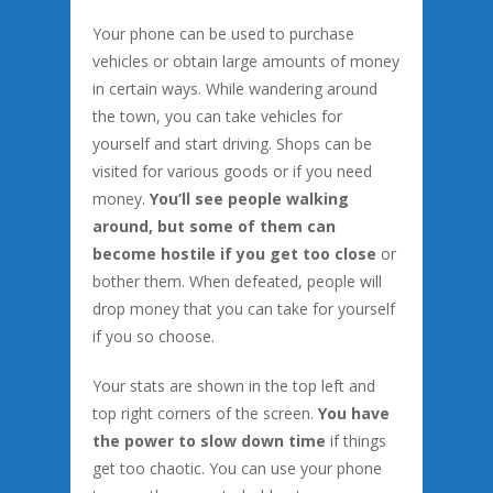
Your phone can be used to purchase
vehicles or obtain large amounts of money
in certain ways. While wandering around
the town, you can take vehicles for
yourself and start driving. Shops can be
visited for various goods or if you need
money.
You’ll see people walking
around, but some of them can
become hostile if you get too close
or
bother them. When defeated, people will
drop money that you can take for yourself
if you so choose.
Your stats are shown in the top left and
top right corners of the screen.
You have
the power to slow down time
if things
get too chaotic. You can use your phone