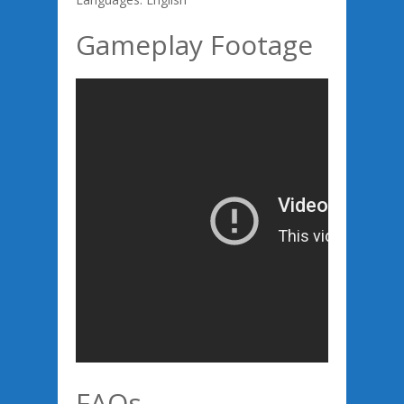
Gameplay Footage
FAQs