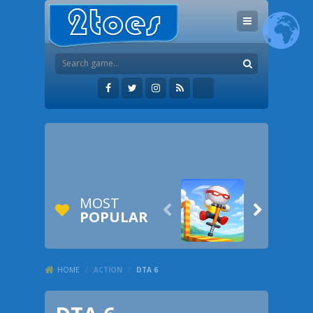
MOST


POPULAR
HOME
/
ACTION
/
DTA 6