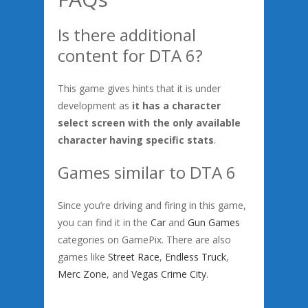
Is there additional
content for DTA 6?
This game gives hints that it is under
development as
it has a character
select screen with the only available
character having specific stats
.
Games similar to DTA 6
Since you’re driving and firing in this game,
you can find it in the
Car
and
Gun Games
categories on GamePix. There are also
games like
Street Race
,
Endless Truck
,
Merc Zone
, and
Vegas Crime City
.