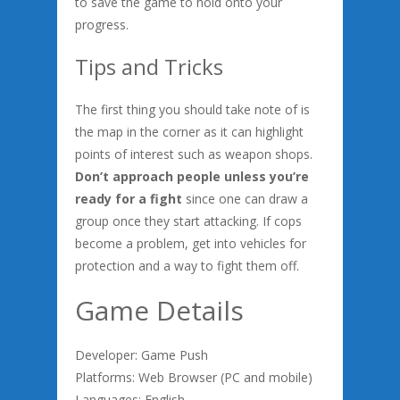
to save the game to hold onto your
progress.
Tips and Tricks
The first thing you should take note of is
the map in the corner as it can highlight
points of interest such as weapon shops.
Don’t approach people unless you’re
ready for a fight
since one can draw a
group once they start attacking. If cops
become a problem, get into vehicles for
protection and a way to fight them off.
Game Details
Developer: Game Push
Platforms: Web Browser (PC and mobile)
Languages: English