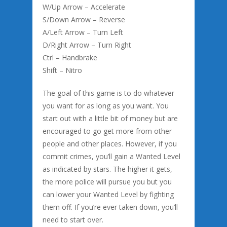
W/Up Arrow – Accelerate
S/Down Arrow – Reverse
A/Left Arrow – Turn Left
D/Right Arrow – Turn Right
Ctrl – Handbrake
Shift – Nitro
The goal of this game is to do whatever
you want for as long as you want. You
start out with a little bit of money but are
encouraged to go get more from other
people and other places. However, if you
commit crimes, you’ll gain a Wanted Level
as indicated by stars. The higher it gets,
the more police will pursue you but you
can lower your Wanted Level by fighting
them off. If you’re ever taken down, you’ll
need to start over.