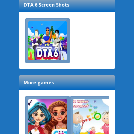
DTA 6
Screen Shots
More games