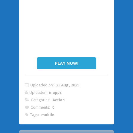
PLAY NOW!
Uploaded on:
23 Aug , 2025
Uploader:
mapps
Categories:
Action
Comments:
0
Tags:
mobile