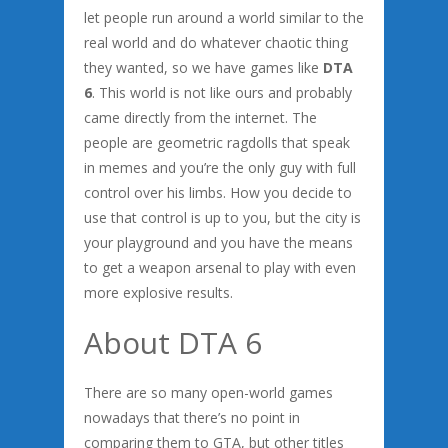
let people run around a world similar to the
real world and do whatever chaotic thing
they wanted, so we have games like
DTA
6
. This world is not like ours and probably
came directly from the internet. The
people are geometric ragdolls that speak
in memes and you’re the only guy with full
control over his limbs. How you decide to
use that control is up to you, but the city is
your playground and you have the means
to get a weapon arsenal to play with even
more explosive results.
About DTA 6
There are so many open-world games
nowadays that there’s no point in
comparing them to GTA, but other titles