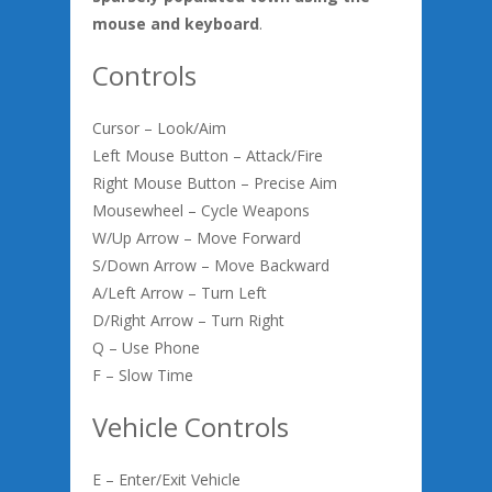
mouse and keyboard
.
Controls
Cursor – Look/Aim
Left Mouse Button – Attack/Fire
Right Mouse Button – Precise Aim
Mousewheel – Cycle Weapons
W/Up Arrow – Move Forward
S/Down Arrow – Move Backward
A/Left Arrow – Turn Left
D/Right Arrow – Turn Right
Q – Use Phone
F – Slow Time
Vehicle Controls
E – Enter/Exit Vehicle