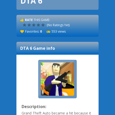
DTA 6
RATE
THIS GAME:
(No Ratings Yet)
Favorites:
0
553 views
DTA 6
Game info
Description:
Grand Theft Auto became a hit because it