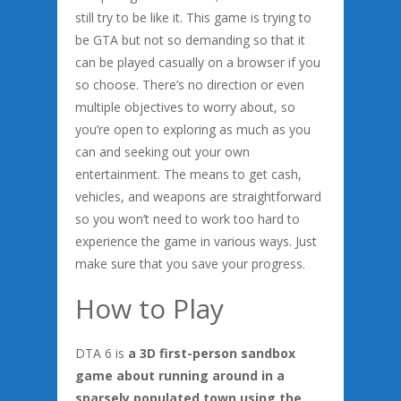
still try to be like it. This game is trying to
be GTA but not so demanding so that it
can be played casually on a browser if you
so choose. There’s no direction or even
multiple objectives to worry about, so
you’re open to exploring as much as you
can and seeking out your own
entertainment. The means to get cash,
vehicles, and weapons are straightforward
so you won’t need to work too hard to
experience the game in various ways. Just
make sure that you save your progress.
How to Play
DTA 6 is
a 3D first-person sandbox
game about running around in a
sparsely populated town using the