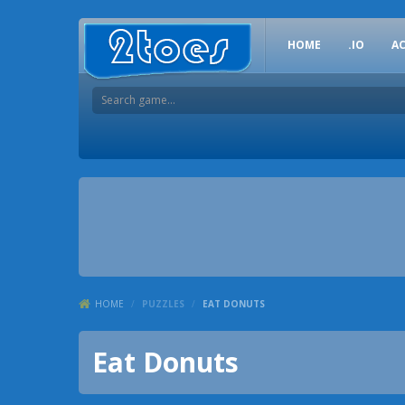
HOME
.IO
A
HOME
/
PUZZLES
/
EAT DONUTS
Eat Donuts