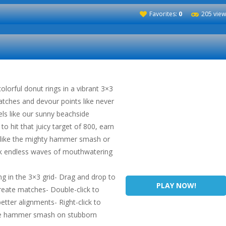
Favorites:
0
205 view
lorful donut rings in a vibrant 3×3
atches and devour points like never
els like our sunny beachside
o hit that juicy target of 800, earn
 like the mighty hammer smash or
ck endless waves of mouthwatering
ing in the 3×3 grid- Drag and drop to
PLAY NOW!
reate matches- Double-click to
better alignments- Right-click to
the hammer smash on stubborn