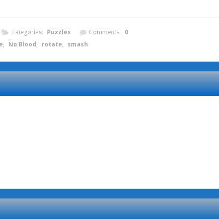
Categories:
Puzzles
Comments:
0
e
,
No Blood
,
rotate
,
smash