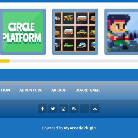
CTION
ADVENTURE
ARCADE
BOARD GAME
Powered by
MyArcadePlugin