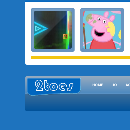
HOME
.IO
A