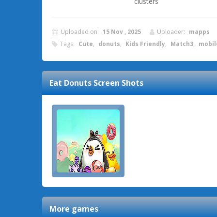
clusters
Uploaded on:
15 Nov , 2025
Uploader:
mapps
Tags:
Cute
,
donuts
,
Kids Friendly
,
Match3
,
mobil
Eat Donuts
Screen Shots
More games