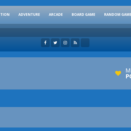
CTION
ADVENTURE
ARCADE
BOARD GAME
RANDOM GAM
M
P