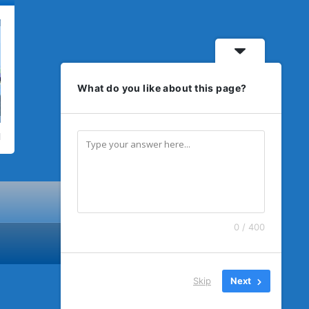
What do you like about this page?
0 / 400
Skip
Next