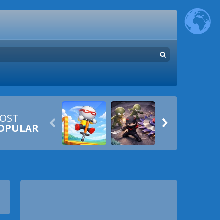
E
OST


OPULAR