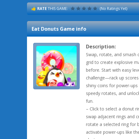
RATE
THIS GAME:
(No Ratings Yet)
Eat Donuts
Game info
Description:
Swap, rotate, and smash co
grid to create explosive m
before. Start with easy lev
challenge—rack up scores t
shiny coins for power-ups
speedy rotates, and unlo
fun.
– Click to select a donut r
swap adjacent rings and c
rotate a selected ring for 
activate power-ups like 