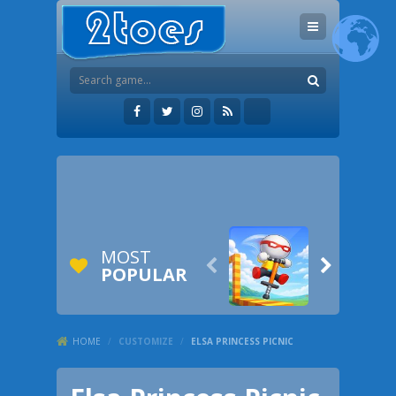
MOST


POPULAR
HOME
/
CUSTOMIZE
/
ELSA PRINCESS PICNIC