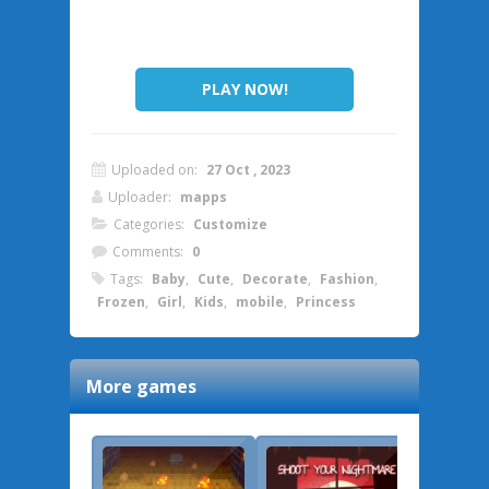
PLAY NOW!
Uploaded on:
27 Oct , 2023
Uploader:
mapps
Categories:
Customize
Comments:
0
Tags:
Baby
,
Cute
,
Decorate
,
Fashion
,
Frozen
,
Girl
,
Kids
,
mobile
,
Princess
More games