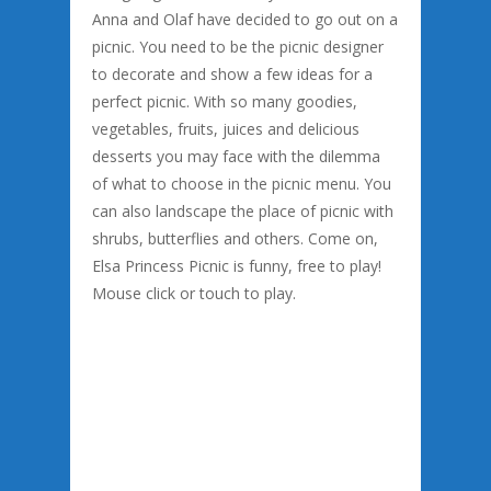
Anna and Olaf have decided to go out on a
picnic. You need to be the picnic designer
to decorate and show a few ideas for a
perfect picnic. With so many goodies,
vegetables, fruits, juices and delicious
desserts you may face with the dilemma
of what to choose in the picnic menu. You
can also landscape the place of picnic with
shrubs, butterflies and others. Come on,
Elsa Princess Picnic is funny, free to play!
Mouse click or touch to play.