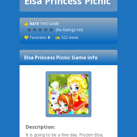
Elsa Princess Picnic
RATE
THIS GAME:
(No Ratings Yet)
Favorites:
0
522 views
Elsa Princess Picnic
Game info
Description:
It is going to be a fine day. Frozen Elsa,