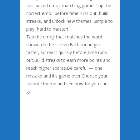
fast-paced emoji matching game! Tap the
correct emoji before time runs out, build
streaks, and unlock new themes. Simple to
play, hard to master!
Tap the emoji that matches the word
shown on the screen.Each round gets
faster, so react quickly before time runs
out.Build streaks to earn more points and
reach higher scores.Be careful — one
mistake and it’s game over!Choose your
favorite theme and see how far you can
go.