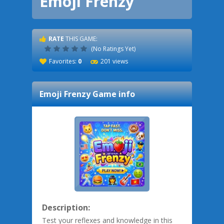
Emoji Frenzy
RATE
THIS GAME:
(No Ratings Yet)
Favorites:
0
201 views
Emoji Frenzy
Game info
Description:
Test your reflexes and knowledge in this