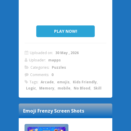
PLAY NOW!
Uploaded on:
30 May , 2026
Uploader:
mapps
Categories:
Puzzles
Comments:
0
Tags:
Arcade
,
emojis
,
Kids Friendly
,
Logic
,
Memory
,
mobile
,
No Blood
,
Skill
Emoji Frenzy
Screen Shots