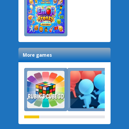
More games