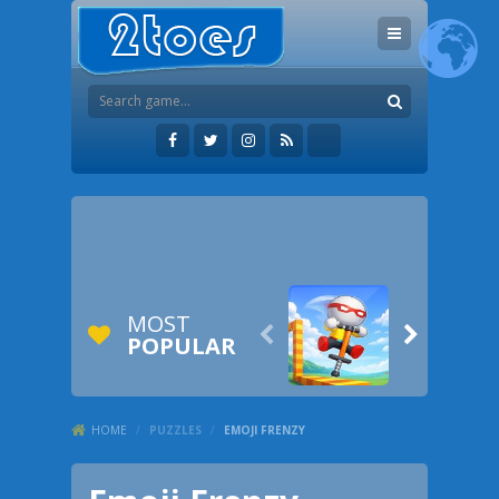
MOST


POPULAR
HOME
/
PUZZLES
/
EMOJI FRENZY