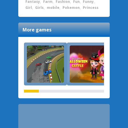
Fantasy
,
Farm
,
Fashion
,
Fun
,
Funny
,
Girl
,
Girls
,
mobile
,
Pokemon
,
Princess
More games