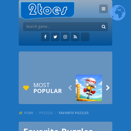
MOST


POPULAR
HOME
/
PUZZLES
/
FAVORITE PUZZLES