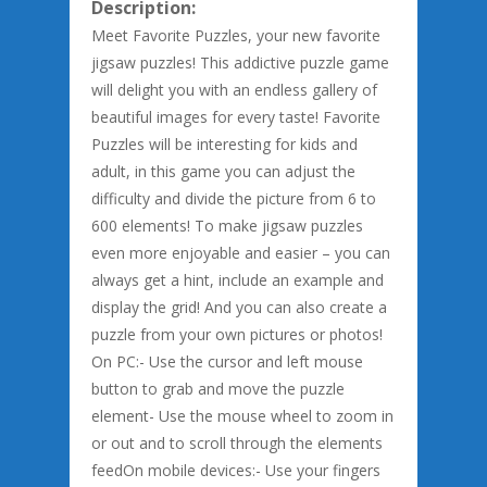
Description:
Meet Favorite Puzzles, your new favorite
jigsaw puzzles! This addictive puzzle game
will delight you with an endless gallery of
beautiful images for every taste! Favorite
Puzzles will be interesting for kids and
adult, in this game you can adjust the
difficulty and divide the picture from 6 to
600 elements! To make jigsaw puzzles
even more enjoyable and easier – you can
always get a hint, include an example and
display the grid! And you can also create a
puzzle from your own pictures or photos!
On PC:- Use the cursor and left mouse
button to grab and move the puzzle
element- Use the mouse wheel to zoom in
or out and to scroll through the elements
feedOn mobile devices:- Use your fingers