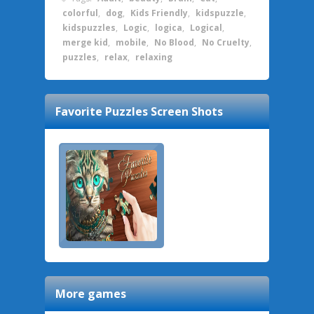
colorful
,
dog
,
Kids Friendly
,
kidspuzzle
,
kidspuzzles
,
Logic
,
logica
,
Logical
,
merge kid
,
mobile
,
No Blood
,
No Cruelty
,
puzzles
,
relax
,
relaxing
Favorite Puzzles
Screen Shots
More games