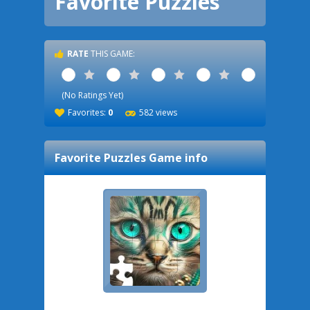
Favorite Puzzles
RATE
THIS GAME:
1 Star
2 Stars
3 Stars
4 Stars
5 Stars
(No Ratings Yet)
Favorites:
0
582 views
Favorite Puzzles
Game info