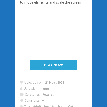
to move elements and scale the screen
PLAY NOW!
Uploaded on:
21 Nov , 2023
Uploader:
mapps
Categories:
Puzzles
Comments:
0
Tags:
Adult
,
beauty
,
Brain
,
Cat
,