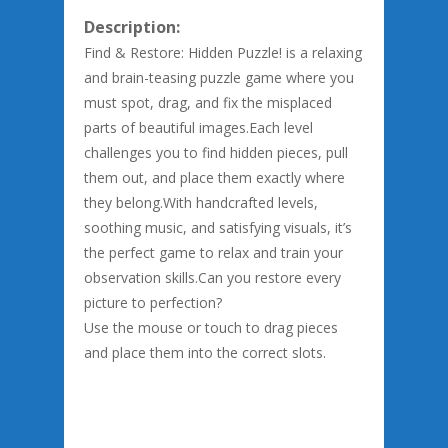
Description:
Find & Restore: Hidden Puzzle! is a relaxing
and brain-teasing puzzle game where you
must spot, drag, and fix the misplaced
parts of beautiful images.Each level
challenges you to find hidden pieces, pull
them out, and place them exactly where
they belong.With handcrafted levels,
soothing music, and satisfying visuals, it’s
the perfect game to relax and train your
observation skills.Can you restore every
picture to perfection?
Use the mouse or touch to drag pieces
and place them into the correct slots.