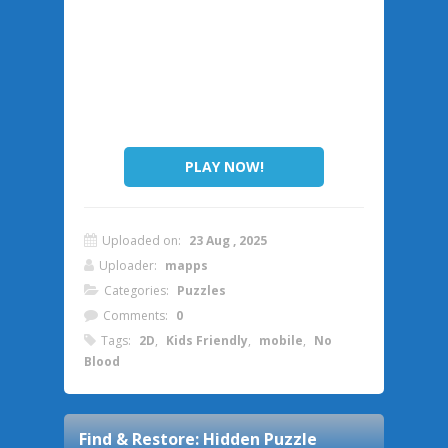
PLAY NOW!
Uploaded on:
23 Aug , 2025
Uploader:
mapps
Categories:
Puzzles
Comments:
0
Tags:
2D
,
Kids Friendly
,
mobile
,
No
Blood
Find & Restore: Hidden Puzzle