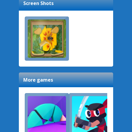
Screen Shots
More games