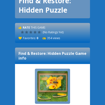
Find & Restore:
Hidden Puzzle
RATE
THIS GAME:
(No Ratings Yet)
Favorites:
0
354 views
Find & Restore: Hidden Puzzle
Game
info