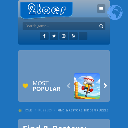
MOST


POPULAR
HOME
/
PUZZLES
/
FIND & RESTORE: HIDDEN PUZZLE