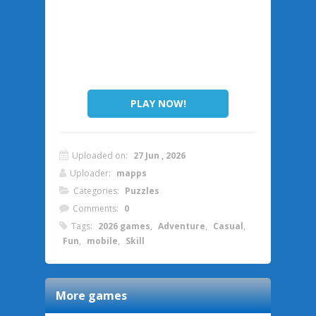
PLAY NOW!
Uploaded on:
27 Jun , 2026
Uploader:
mapps
Categories:
Puzzles
Comments:
0
Tags:
2026 games
,
Adventure
,
Casual
,
Fun
,
mobile
,
Skill
More games