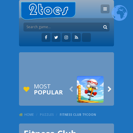
MOST


POPULAR
HOME
/
PUZZLES
/
FITNESS CLUB TYCOON