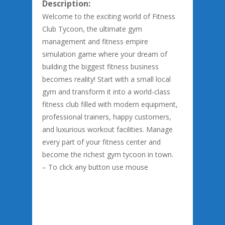
Description:
Welcome to the exciting world of Fitness
Club Tycoon, the ultimate gym
management and fitness empire
simulation game where your dream of
building the biggest fitness business
becomes reality! Start with a small local
gym and transform it into a world-class
fitness club filled with modern equipment,
professional trainers, happy customers,
and luxurious workout facilities. Manage
every part of your fitness center and
become the richest gym tycoon in town.
– To click any button use mouse