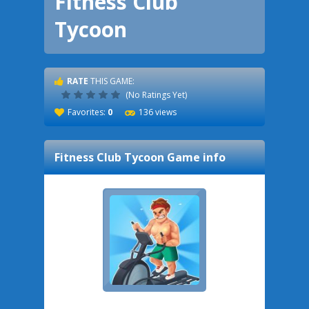
Fitness Club
Tycoon
RATE
THIS GAME:
(No Ratings Yet)
Favorites:
0
136 views
Fitness Club Tycoon
Game info