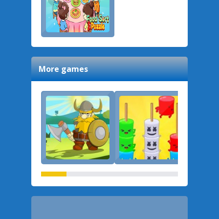
More games