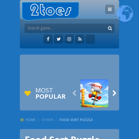
MOST


POPULAR
HOME
/
OTHER
/
FOOD SORT PUZZLE