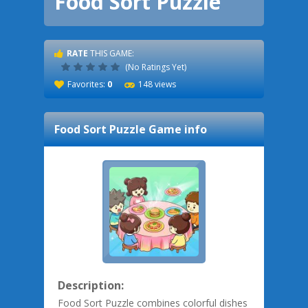
Food Sort Puzzle
RATE
THIS GAME:
(No Ratings Yet)
Favorites:
0
148 views
Food Sort Puzzle
Game info
Description:
Food Sort Puzzle combines colorful dishes