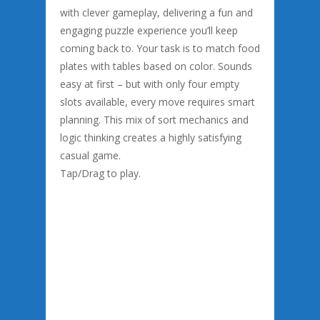
with clever gameplay, delivering a fun and
engaging puzzle experience you’ll keep
coming back to. Your task is to match food
plates with tables based on color. Sounds
easy at first – but with only four empty
slots available, every move requires smart
planning. This mix of sort mechanics and
logic thinking creates a highly satisfying
casual game.
Tap/Drag to play.