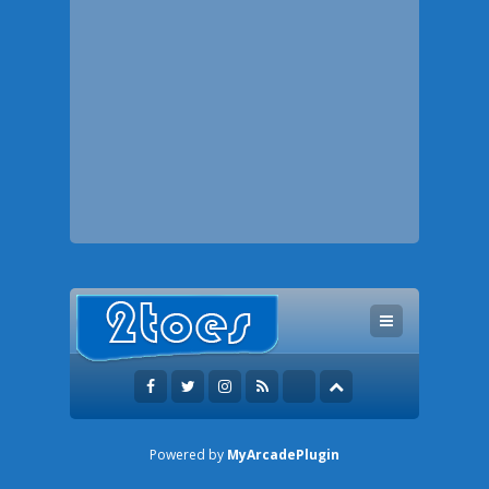
Powered by
MyArcadePlugin