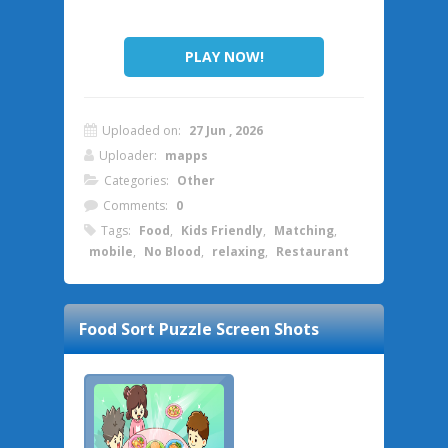
PLAY NOW!
Uploaded on:
27 Jun , 2026
Uploader:
mapps
Categories:
Other
Comments:
0
Tags:
Food
,
Kids Friendly
,
Matching
,
mobile
,
No Blood
,
relaxing
,
Restaurant
Food Sort Puzzle
Screen Shots