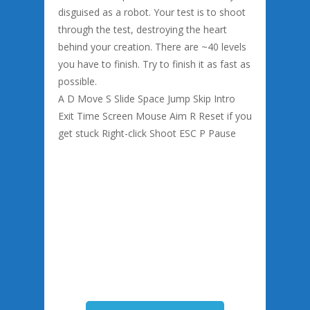
disguised as a robot. Your test is to shoot
through the test, destroying the heart
behind your creation. There are ~40 levels
you have to finish. Try to finish it as fast as
possible.
A D Move S Slide Space Jump Skip Intro
Exit Time Screen Mouse Aim R Reset if you
get stuck Right-click Shoot ESC P Pause