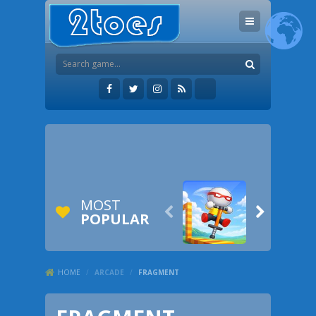
MOST


POPULAR
HOME
/
ARCADE
/
FRAGMENT