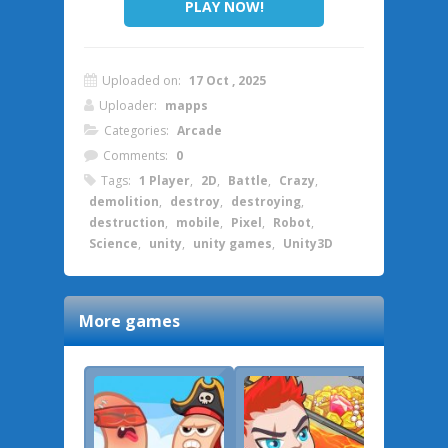
PLAY NOW!
Uploaded on:
17 Oct , 2025
Uploader:
mapps
Categories:
Arcade
Comments:
0
Tags:
1 Player
,
2D
,
Battle
,
Crazy
,
demolition
,
destroy
,
destroying
,
destruction
,
mobile
,
Pixel
,
Robot
,
Science
,
unity
,
unity games
,
Unity3D
More games