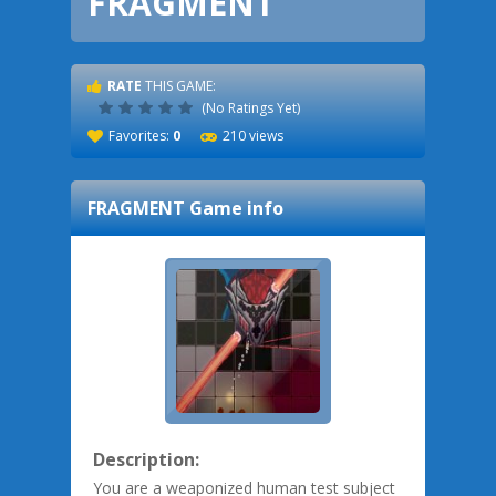
FRAGMENT
RATE
THIS GAME:
(No Ratings Yet)
Favorites:
0
210 views
FRAGMENT
Game info
Description:
You are a weaponized human test subject