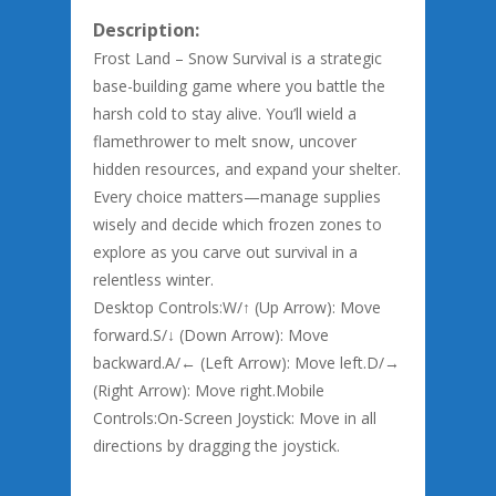
Description:
Frost Land – Snow Survival is a strategic
base-building game where you battle the
harsh cold to stay alive. You’ll wield a
flamethrower to melt snow, uncover
hidden resources, and expand your shelter.
Every choice matters—manage supplies
wisely and decide which frozen zones to
explore as you carve out survival in a
relentless winter.
Desktop Controls:W/↑ (Up Arrow): Move
forward.S/↓ (Down Arrow): Move
backward.A/← (Left Arrow): Move left.D/→
(Right Arrow): Move right.Mobile
Controls:On-Screen Joystick: Move in all
directions by dragging the joystick.