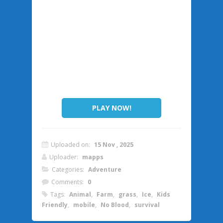
PLAY NOW!
Uploaded on:
15 Nov , 2025
Uploader:
mapps
Categories:
Adventure
Comments:
0
Tags:
Animal
,
Farm
,
grass
,
Ice
,
Kids
Friendly
,
mobile
,
No Blood
,
survival