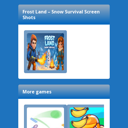
Frost Land – Snow Survival
Screen
Shots
More games