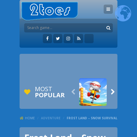
MOST


POPULAR
HOME
/
ADVENTURE
/
FROST LAND – SNOW SURVIVAL