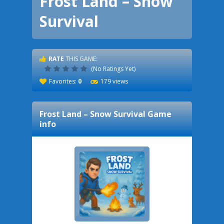
Frost Land – Snow
Survival
RATE
THIS GAME:
(No Ratings Yet)
Favorites:
0
179 views
Frost Land – Snow Survival
Game
info