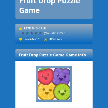
Fruit Drop Puzzle
Game
RATE
THIS GAME:
(No Ratings Yet)
Favorites:
0
180 views
Fruit Drop Puzzle Game
Game info