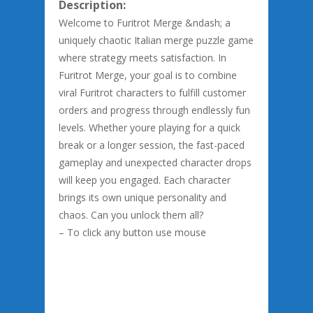
Description:
Welcome to Furitrot Merge &ndash; a
uniquely chaotic Italian merge puzzle game
where strategy meets satisfaction. In
Furitrot Merge, your goal is to combine
viral Furitrot characters to fulfill customer
orders and progress through endlessly fun
levels. Whether youre playing for a quick
break or a longer session, the fast-paced
gameplay and unexpected character drops
will keep you engaged. Each character
brings its own unique personality and
chaos. Can you unlock them all?
– To click any button use mouse