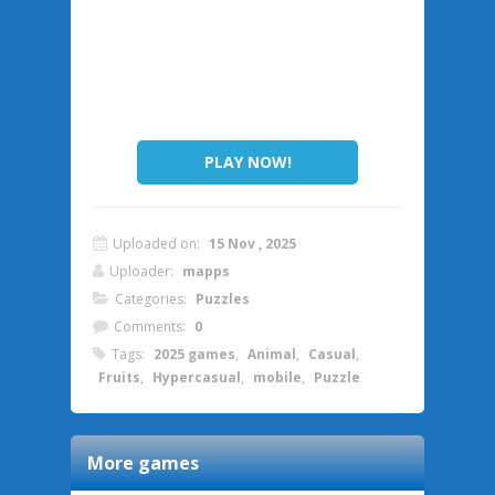
PLAY NOW!
Uploaded on:
15 Nov , 2025
Uploader:
mapps
Categories:
Puzzles
Comments:
0
Tags:
2025 games
,
Animal
,
Casual
,
Fruits
,
Hypercasual
,
mobile
,
Puzzle
More games