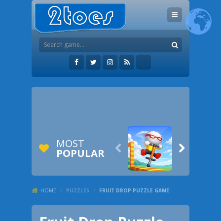
MOST


POPULAR
HOME
/
PUZZLES
/
FRUIT DROP PUZZLE GAME