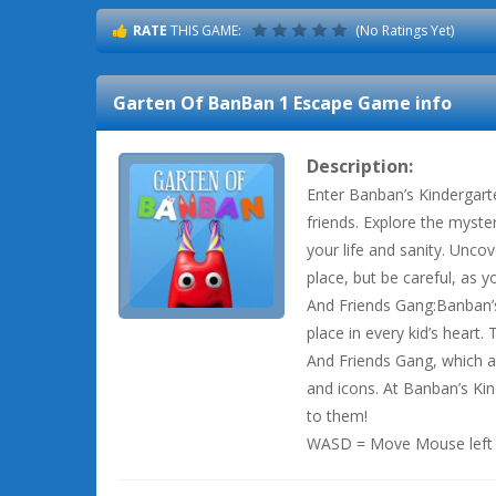
RATE
THIS GAME:
(No Ratings Yet)
Garten Of BanBan 1 Escape
Game info
Description:
Enter Banban’s Kindergar
friends. Explore the myste
your life and sanity. Uncov
place, but be careful, as
And Friends Gang:Banban’s
place in every kid’s heart.
And Friends Gang, which a
and icons. At Banban’s Kin
to them!
WASD = Move Mouse left =