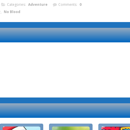
Categories:
Adventure
Comments:
0
r
,
No Blood