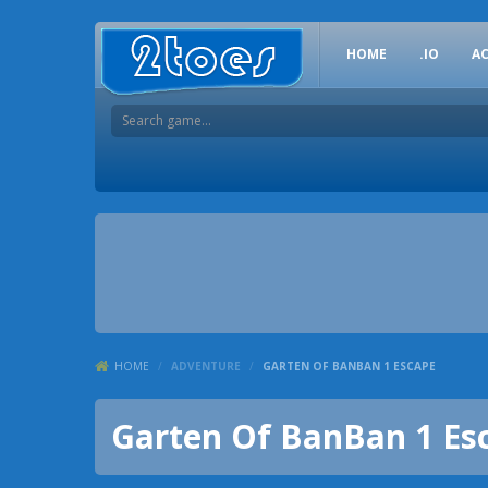
HOME
.IO
A
HOME
/
ADVENTURE
/
GARTEN OF BANBAN 1 ESCAPE
Garten Of BanBan 1 Es