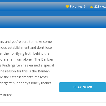
Favorites:
0
223 view
ten, and you’re sure to make some
rious establishment and don’t lose
er the horrifying truth behind the
 you are far from alone…The Banban
 Kindergarten has earned a special
 The reason for this is the Banban
re the establishment’s mascots
dergarten, nobody’s lonely thanks
PLAY NOW!
 Intrect