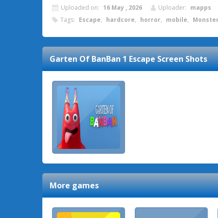
Uploaded on:
16 May , 2026
Uploader:
mapps
Tags:
Escape
,
hardcore
,
horror
,
mobile
,
Monste
Garten Of BanBan 1 Escape
Screen Shots
More games