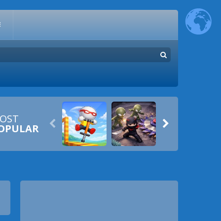
E
OST


OPULAR