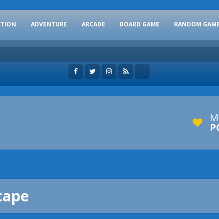
CTION
ADVENTURE
ARCADE
BOARD GAME
RANDOM GAM
M
P
cape