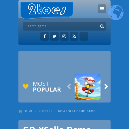
MOST


POPULAR
HOME
/
PUZZLES
/
GD-XSOLLA DEMO GAME