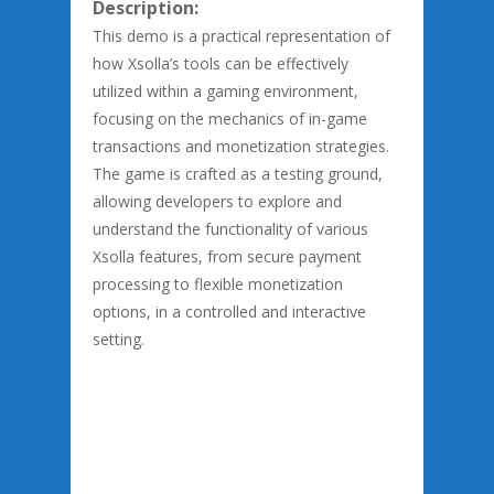
Description:
This demo is a practical representation of
how Xsolla’s tools can be effectively
utilized within a gaming environment,
focusing on the mechanics of in-game
transactions and monetization strategies.
The game is crafted as a testing ground,
allowing developers to explore and
understand the functionality of various
Xsolla features, from secure payment
processing to flexible monetization
options, in a controlled and interactive
setting.