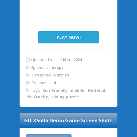
PLAY NOW!
Uploaded on:
11 Mar , 2024
Uploader:
mapps
Categories:
Puzzles
Comments:
0
Tags:
Kids Friendly
,
mobile
,
No Blood
,
No Cruelty
,
sliding-puzzle
GD-XSolla Demo Game
Screen Shots