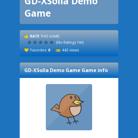
GD-XSolla Demo
Game
RATE
THIS GAME:
(No Ratings Yet)
Favorites:
0
442 views
GD-XSolla Demo Game
Game info