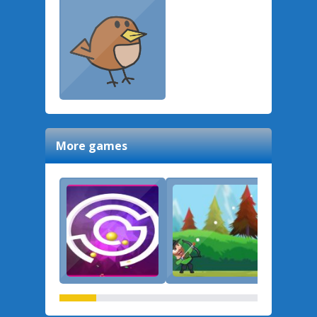
More games