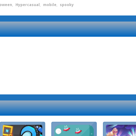
loween
,
Hypercasual
,
mobile
,
spooky