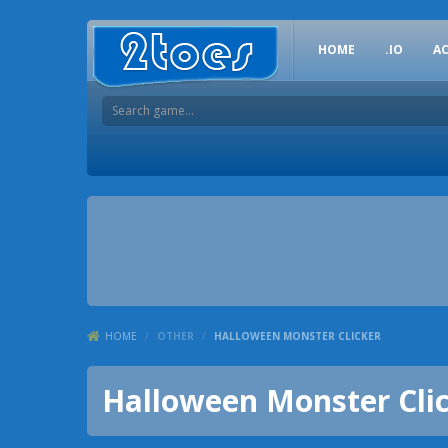
HOME
.IO
A
HOME
/
OTHER
/
HALLOWEEN MONSTER CLICKER
Halloween Monster Cli