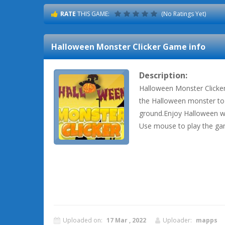
RATE
THIS GAME:
(No Ratings Yet)
Halloween Monster Clicker
Game info
Description:
Halloween Monster Clicker 
the Halloween monster to 
ground.Enjoy Halloween wi
Use mouse to play the ga
Uploaded on:
17 Mar , 2022
Uploader:
mapps