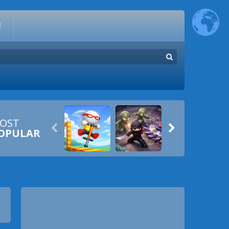
E
OST


OPULAR