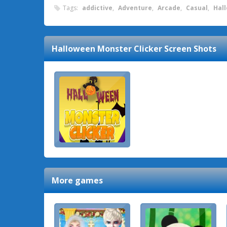
Tags:
addictive
,
Adventure
,
Arcade
,
Casual
,
Hal
Halloween Monster Clicker
Screen Shots
More games