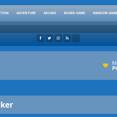
CTION
ADVENTURE
ARCADE
BOARD GAME
RANDOM GAM
M
P
cker