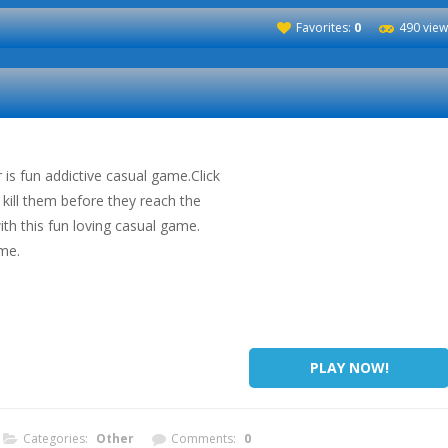
Favorites:
0
490 view
is fun addictive casual game.Click
kill them before they reach the
th this fun loving casual game.
me.
PLAY NOW!
Categories:
Other
Comments:
0