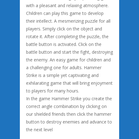
with a pleasant and relaxing atmosphere.
Children can play this game to develop
their intellect. A mesmerizing puzzle for all
players. Simply click on the object and
rotate it. After completing the puzzle, the
battle button is activated. Click on the
battle button and start the fight, destroying
the enemy. An easy game for children and
a challenging one for adults. Hammer
Strike is a simple yet captivating and
exhilarating game that will bring enjoyment
to players for many hours.
In the game Hammer Strike you create the
correct angle combination by clicking on
our shielded friends then click the hammer
button to destroy enemies and advance to
the next level