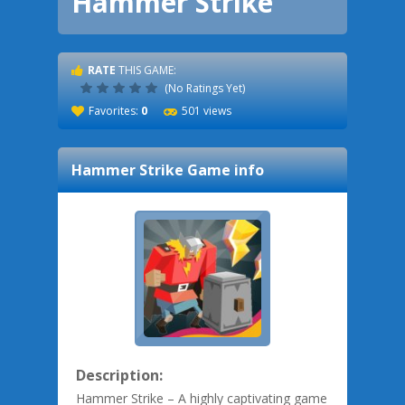
Hammer Strike
RATE
THIS GAME:
(No Ratings Yet)
Favorites:
0
501 views
Hammer Strike
Game info
Description:
Hammer Strike – A highly captivating game