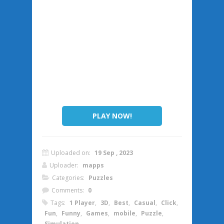
PLAY NOW!
Uploaded on:
19 Sep , 2023
Uploader:
mapps
Categories:
Puzzles
Comments:
0
Tags:
1 Player
,
3D
,
Best
,
Casual
,
Click
,
Fun
,
Funny
,
Games
,
mobile
,
Puzzle
,
Simulation