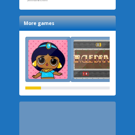
More games