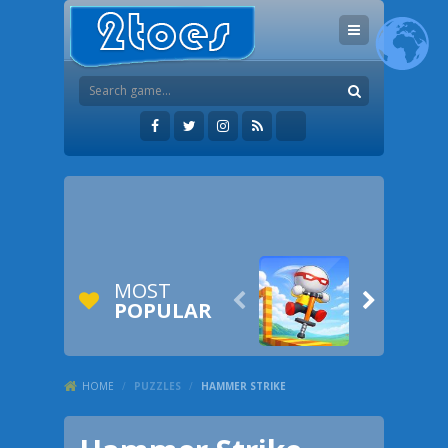
MOST


POPULAR
HOME
/
PUZZLES
/
HAMMER STRIKE