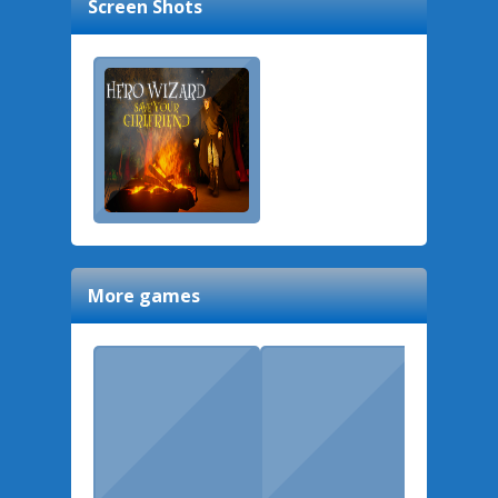
Screen Shots
More games