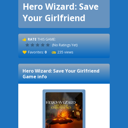
Hero Wizard: Save
Your Girlfriend
RATE
THIS GAME:
(No Ratings Yet)
Favorites:
0
235 views
Hero Wizard: Save Your Girlfriend
Game info