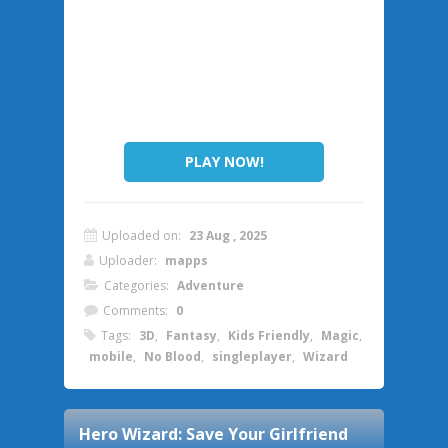
PLAY NOW!
Uploaded on:
23 Aug , 2025
Uploader:
mapps
Categories:
Adventure
Comments:
0
Tags:
3D
,
Fantasy
,
Kids Friendly
,
Magic
,
mobile
,
No Blood
,
singleplayer
,
Wizard
Hero Wizard: Save Your Girlfriend