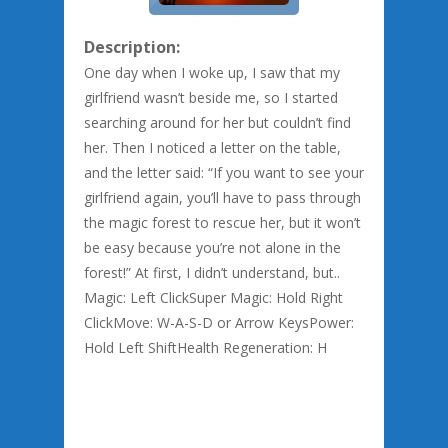
Description:
One day when I woke up, I saw that my
girlfriend wasn’t beside me, so I started
searching around for her but couldn’t find
her. Then I noticed a letter on the table,
and the letter said: “If you want to see your
girlfriend again, you’ll have to pass through
the magic forest to rescue her, but it won’t
be easy because you’re not alone in the
forest!” At first, I didn’t understand, but..
Magic: Left ClickSuper Magic: Hold Right
ClickMove: W-A-S-D or Arrow KeysPower:
Hold Left ShiftHealth Regeneration: H