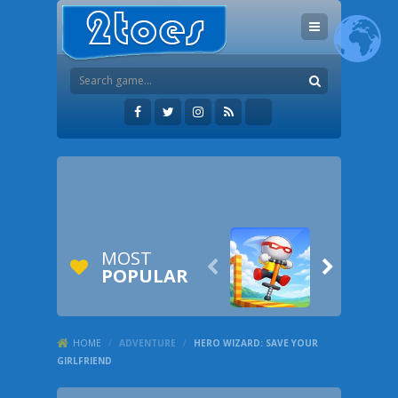
MOST


POPULAR
HOME
/
ADVENTURE
/
HERO WIZARD: SAVE YOUR
GIRLFRIEND