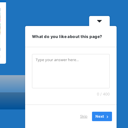
What do you like about this page?
0 / 400
Skip
Next