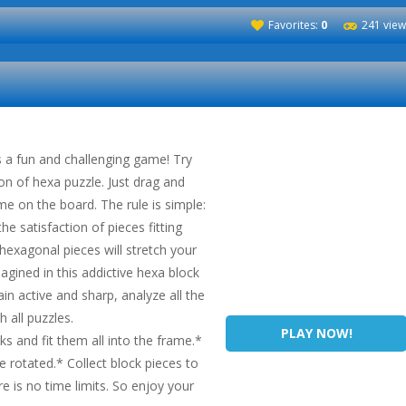
Favorites:
0
241 view
 a fun and challenging game! Try
ion of hexa puzzle. Just drag and
me on the board. The rule is simple:
he satisfaction of pieces fitting
 hexagonal pieces will stretch your
gined in this addictive hexa block
n active and sharp, analyze all the
sh all puzzles.
PLAY NOW!
s and fit them all into the frame.*
 rotated.* Collect block pieces to
re is no time limits. So enjoy your