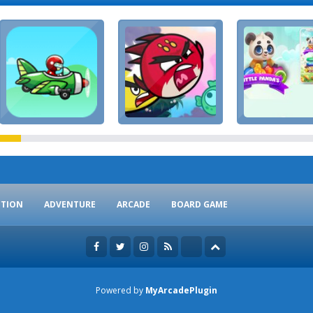
CTION
ADVENTURE
ARCADE
BOARD GAME
Powered by
MyArcadePlugin