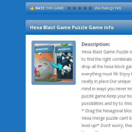
RATE
THIS GAME:
(No Ratings Yet)
Hexa Blast Game Puzzle
Game info
Description:
Hexa Blast Game Puzzle is
to find the right combinat
drop all the hexa block ga
everything must fit! Enjoy t
neatly in place.Our unique
mind in ways you never ima
puzzle game.Keep your brai
possibilities and try to fini
* Drag the hexagonal block
Hexa merge puzzle can’t be
level up!* Don’t worry, the