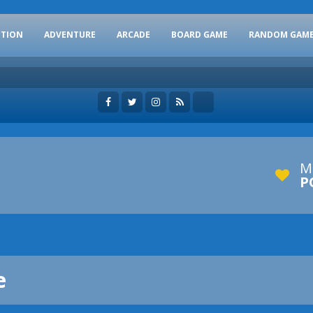
CTION
ADVENTURE
ARCADE
BOARD GAME
RANDOM GAM
M
P
e