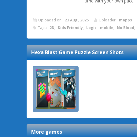
time with your own pace.
Uploaded on:
23 Aug , 2025
Uploader:
mapps
Tags:
2D
,
Kids Friendly
,
Logic
,
mobile
,
No Blood
,
Hexa Blast Game Puzzle
Screen Shots
More games