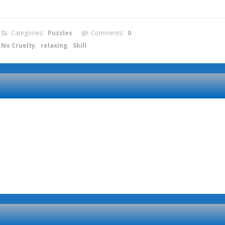
Categories:
Puzzles
Comments:
0
No Cruelty
,
relaxing
,
Skill