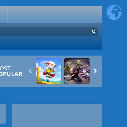
E
OST


OPULAR