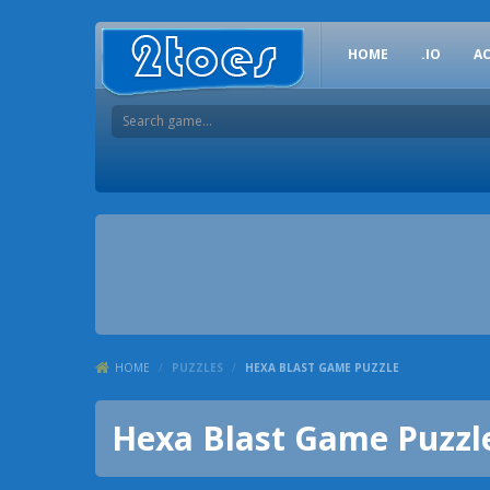
HOME
.IO
A
HOME
/
PUZZLES
/
HEXA BLAST GAME PUZZLE
Hexa Blast Game Puzzl