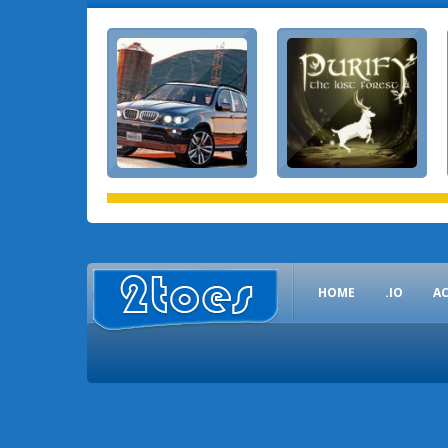
HOME
.IO
A