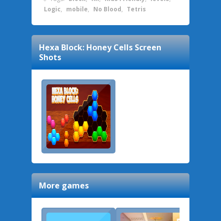
Logic
,
mobile
,
No Blood
,
Tetris
Hexa Block: Honey Cells
Screen
Shots
More games