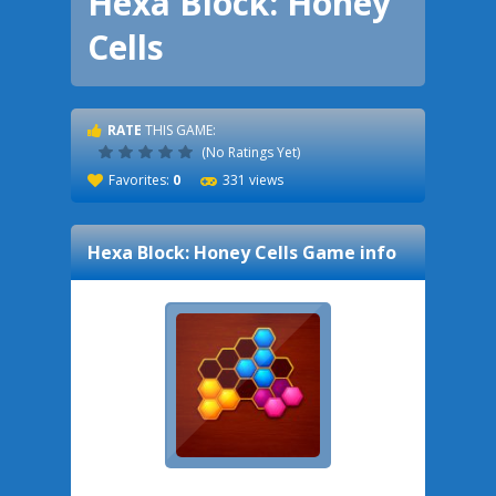
Hexa Block: Honey
Cells
RATE
THIS GAME:
(No Ratings Yet)
Favorites:
0
331 views
Hexa Block: Honey Cells
Game info