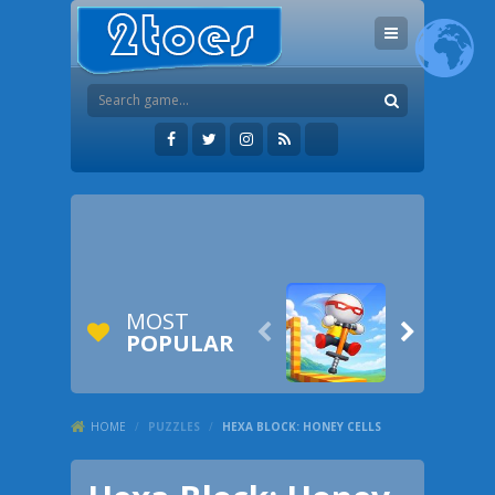
MOST


POPULAR
HOME
/
PUZZLES
/
HEXA BLOCK: HONEY CELLS