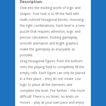
Description:
Dive into the exciting world of logic and
shapes. Your task is to fill the field with
multi-colored hexagonal blocks, choosing
the right combinations. Each level is a new
puzzle that requires attention, logic and
precise calculation. Exciting gameplay,
smooth animation and bright graphics
make the gameplay as enjoyable as
possible.
Drag hexagonal figures from the bottom
onto the playing field to completely fill the
empty cells. Each figure can only be placed
in a free place – they do not rotate. Use
logic to place all the elements and
complete the level. The further – the more
difficult! There is no timer, no limits on
moves – play at your own pace and enjoy