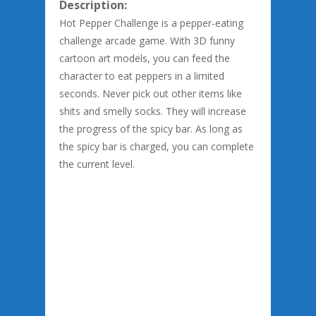
Description:
Hot Pepper Challenge is a pepper-eating
challenge arcade game. With 3D funny
cartoon art models, you can feed the
character to eat peppers in a limited
seconds. Never pick out other items like
shits and smelly socks. They will increase
the progress of the spicy bar. As long as
the spicy bar is charged, you can complete
the current level.