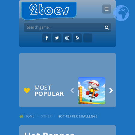
MOST


POPULAR
HOME
/
OTHER
/
HOT PEPPER CHALLENGE