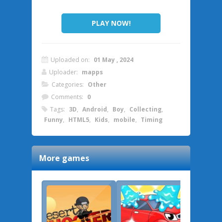
PLAY NOW!
Uploaded on:
01 May , 2024
Uploader:
mapps
Categories:
Other
Comments:
0
Tags:
3D
,
Android
,
Boy
,
Collecting
,
Funny
,
HTML5
,
Kids
,
mobile
,
Timing
More games