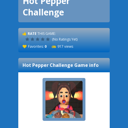
Hot Pepper
Challenge
RATE
THIS GAME:
(No Ratings Yet)
Favorites:
0
917 views
Hot Pepper Challenge
Game info