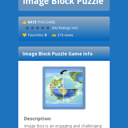
Image Block Puzzle
RATE
THIS GAME:
(No Ratings Yet)
Favorites:
0
318 views
Image Block Puzzle
Game info
Description:
Image Box is an engaging and challenging