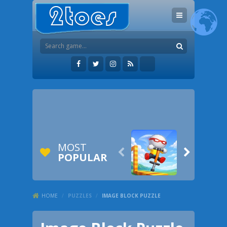
MOST


POPULAR
HOME
/
PUZZLES
/
IMAGE BLOCK PUZZLE