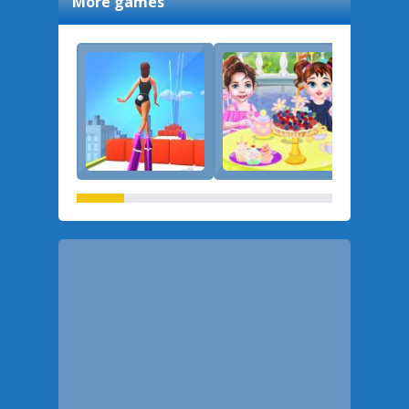
More games