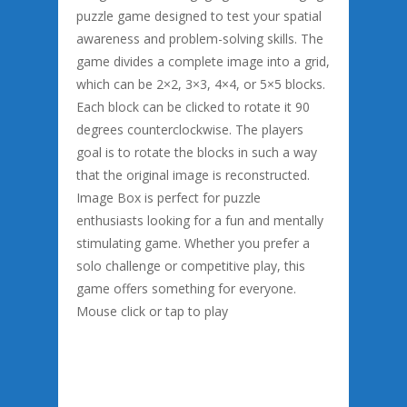
puzzle game designed to test your spatial
awareness and problem-solving skills. The
game divides a complete image into a grid,
which can be 2×2, 3×3, 4×4, or 5×5 blocks.
Each block can be clicked to rotate it 90
degrees counterclockwise. The players
goal is to rotate the blocks in such a way
that the original image is reconstructed.
Image Box is perfect for puzzle
enthusiasts looking for a fun and mentally
stimulating game. Whether you prefer a
solo challenge or competitive play, this
game offers something for everyone.
Mouse click or tap to play