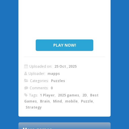
PLAY NOW!
Uploaded on:
25 Oct , 2025
Uploader:
mapps
Categories:
Puzzles
Comments:
0
Tags:
1 Player
,
2025 games
,
2D
,
Best
Games
,
Brain
,
Mind
,
mobile
,
Puzzle
,
Strategy